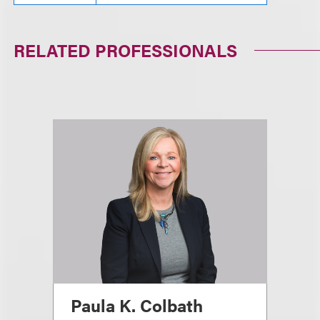
RELATED PROFESSIONALS
Paula K. Colbath