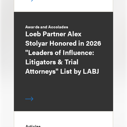
Awards and Accolades
Loeb Partner Alex
Stolyar Honored in 2026
"Leaders of Influence:
Litigators & Trial
Attorneys" List by LABJ
Articles