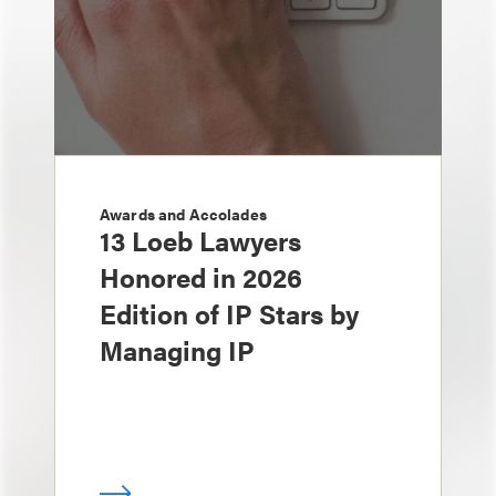
Awards and Accolades
13 Loeb Lawyers
Honored in 2026
Edition of IP Stars by
Managing IP