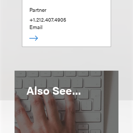
Partner
+1.212.407.4905
Email
Also See...