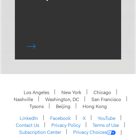
Los Angeles
New York
Chicago
Nashville
Washington, DC
San Francisco
Tysons
Beijing
Hong Kong
LinkedIn
Facebook
X
YouTube
Contact Us
Privacy Policy
Terms of Use
Subscription Center
Privacy Choices