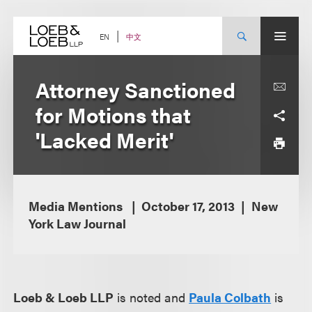
Skip
to
content
中文
EN
Attorney Sanctioned
for Motions that
'Lacked Merit'
Media Mentions
October 17, 2013
New
York Law Journal
Loeb & Loeb LLP
is noted and
Paula Colbath
is