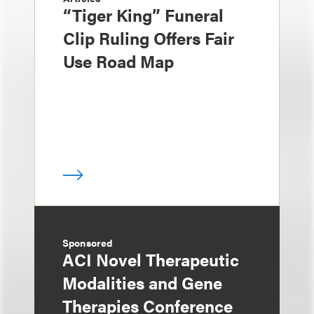
“Tiger King” Funeral
Clip Ruling Offers Fair
Use Road Map
Sponsored
ACI Novel Therapeutic
Modalities and Gene
Therapies Conference