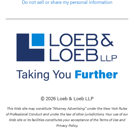
Do not sell or share my personal information
© 2026 Loeb & Loeb LLP
This Web site may constitute “Attorney Advertising” under the New York Rules
of Professional Conduct and under the law of other jurisdictions. Your use of our
Web site or its facilities constitutes your acceptance of the Terms of Use and
Privacy Policy.