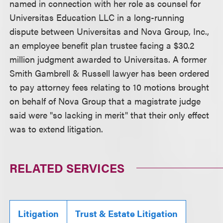
named in connection with her role as counsel for
Universitas Education LLC in a long-running
dispute between Universitas and Nova Group, Inc.,
an employee benefit plan trustee facing a $30.2
million judgment awarded to Universitas. A former
Smith Gambrell & Russell lawyer has been ordered
to pay attorney fees relating to 10 motions brought
on behalf of Nova Group that a magistrate judge
said were "so lacking in merit" that their only effect
was to extend litigation.
RELATED SERVICES
Litigation
Trust & Estate Litigation