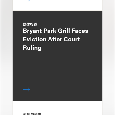
媒体报道
Bryant Park Grill Faces
Eviction After Court
Ruling
奖项与荣誉