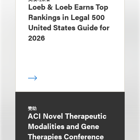
Loeb & Loeb Earns Top
Rankings in Legal 500
United States Guide for
2026
赞助
ACI Novel Therapeutic
Modalities and Gene
Therapies Conference