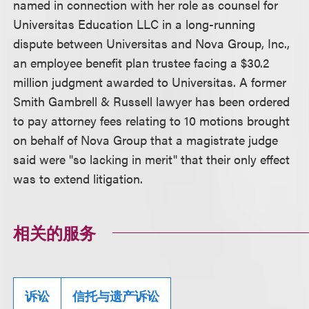
named in connection with her role as counsel for
Universitas Education LLC in a long-running
dispute between Universitas and Nova Group, Inc.,
an employee benefit plan trustee facing a $30.2
million judgment awarded to Universitas. A former
Smith Gambrell & Russell lawyer has been ordered
to pay attorney fees relating to 10 motions brought
on behalf of Nova Group that a magistrate judge
said were "so lacking in merit" that their only effect
was to extend litigation.
相关的服务
诉讼
信托与遗产诉讼