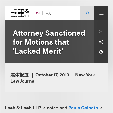
Skip
to
content
中文
EN
Attorney Sanctioned
for Motions that
'Lacked Merit'
媒体报道
October 17, 2013
New York
Law Journal
Loeb & Loeb LLP
is noted and
Paula Colbath
is