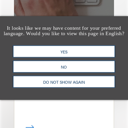
It looks like we may have content for your preferred
language. Would you like to view this page in English?
YES
奖项与荣誉
13 Loeb Lawyers
NO
Honored in 2026
Edition of IP Stars by
DO NOT SHOW AGAIN
Managing IP