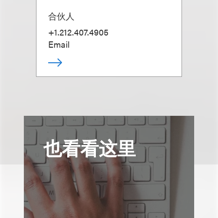
合伙人
+1.212.407.4905
Email
也看看这里