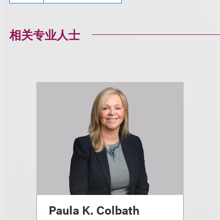
相关专业人士
Paula K. Colbath