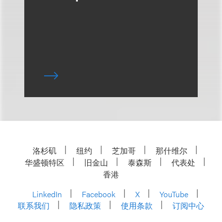
洛杉矶
纽约
芝加哥
那什维尔
华盛顿特区
旧金山
泰森斯
代表处
香港
LinkedIn
Facebook
X
YouTube
联系我们
隐私政策
使用条款
订阅中心