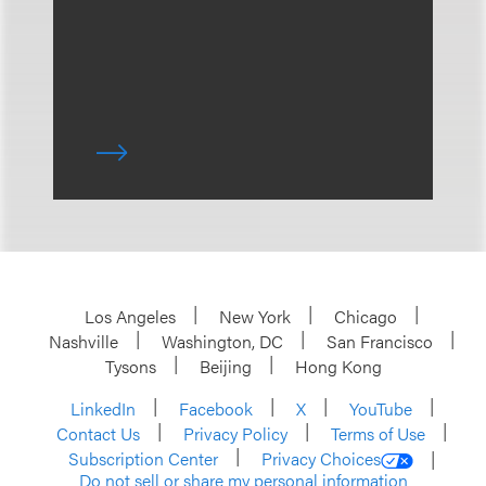
Los Angeles
New York
Chicago
Nashville
Washington, DC
San Francisco
Tysons
Beijing
Hong Kong
LinkedIn
Facebook
X
YouTube
Contact Us
Privacy Policy
Terms of Use
Subscription Center
Privacy Choices
Do not sell or share my personal information