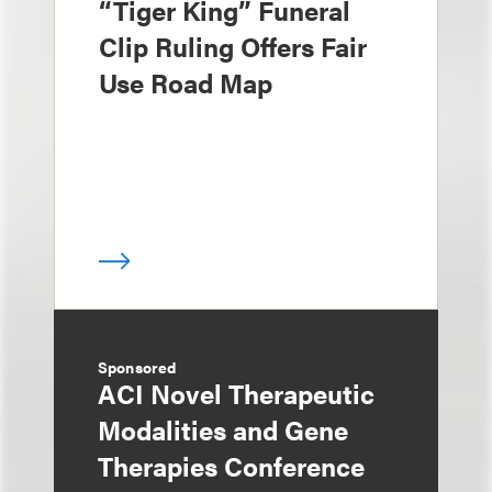
“Tiger King” Funeral
Clip Ruling Offers Fair
Use Road Map
Sponsored
ACI Novel Therapeutic
Modalities and Gene
Therapies Conference