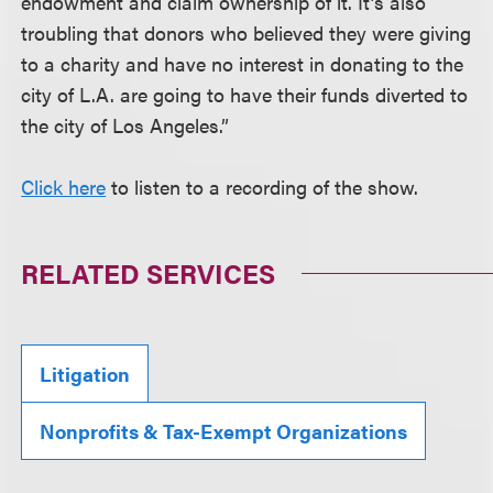
endowment and claim ownership of it. It’s also
troubling that donors who believed they were giving
to a charity and have no interest in donating to the
city of L.A. are going to have their funds diverted to
the city of Los Angeles.”
Click here
to listen to a recording of the show.
RELATED SERVICES
Litigation
Nonprofits & Tax-Exempt Organizations