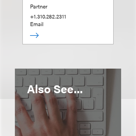
Partner
+1.310.282.2311
Email
Also See...