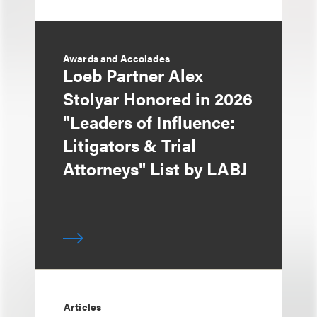
Awards and Accolades
Loeb Partner Alex
Stolyar Honored in 2026
"Leaders of Influence:
Litigators & Trial
Attorneys" List by LABJ
Articles