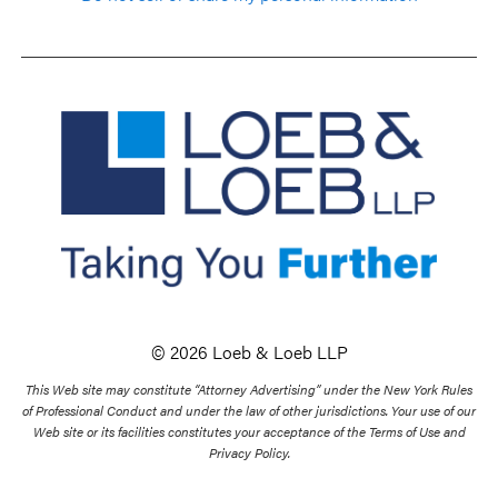
© 2026 Loeb & Loeb LLP
This Web site may constitute “Attorney Advertising” under the New York Rules
of Professional Conduct and under the law of other jurisdictions. Your use of our
Web site or its facilities constitutes your acceptance of the Terms of Use and
Privacy Policy.