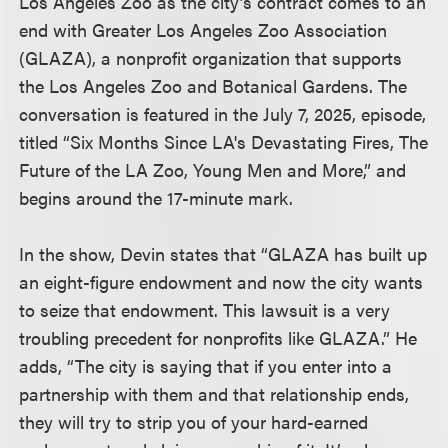
Los Angeles Zoo as the city’s contract comes to an
end with Greater Los Angeles Zoo Association
(GLAZA), a nonprofit organization that supports
the Los Angeles Zoo and Botanical Gardens. The
conversation is featured in the July 7, 2025, episode,
titled “Six Months Since LA's Devastating Fires, The
Future of the LA Zoo, Young Men and More,” and
begins around the 17-minute mark.
In the show, Devin states that “GLAZA has built up
an eight-figure endowment and now the city wants
to seize that endowment. This lawsuit is a very
troubling precedent for nonprofits like GLAZA.” He
adds, “The city is saying that if you enter into a
partnership with them and that relationship ends,
they will try to strip you of your hard-earned