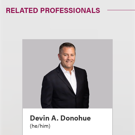
RELATED PROFESSIONALS
Devin A. Donohue
(
he/him
)