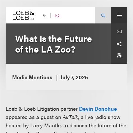
Skip
to
content
中文
EN
What Is the Future
of the LA Zoo?
Media Mentions
July 7, 2025
Loeb & Loeb Litigation partner
Devin Donohue
appeared as a guest on
AirTalk
, a live radio show
hosted by Larry Mantle, to discuss the future of the