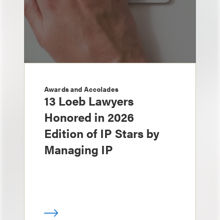
Awards and Accolades
13 Loeb Lawyers
Honored in 2026
Edition of IP Stars by
Managing IP