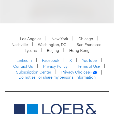
Los Angeles
New York
Chicago
Nashville
Washington, DC
San Francisco
Tysons
Beijing
Hong Kong
LinkedIn
Facebook
X
YouTube
Contact Us
Privacy Policy
Terms of Use
Subscription Center
Privacy Choices
Do not sell or share my personal information