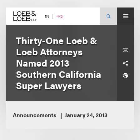
Skip
to
content
中文
EN
Thirty-One Loeb &
Loeb Attorneys
Named 2013
Southern California
Super Lawyers
Announcements
January 24, 2013