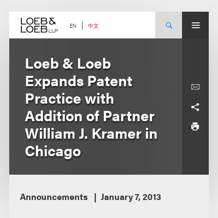
Skip
to
content
中文
EN
Loeb & Loeb
Expands Patent
Practice with
Addition of Partner
William J. Kramer in
Chicago
Announcements
January 7, 2013