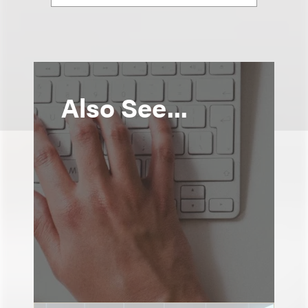
Also See...