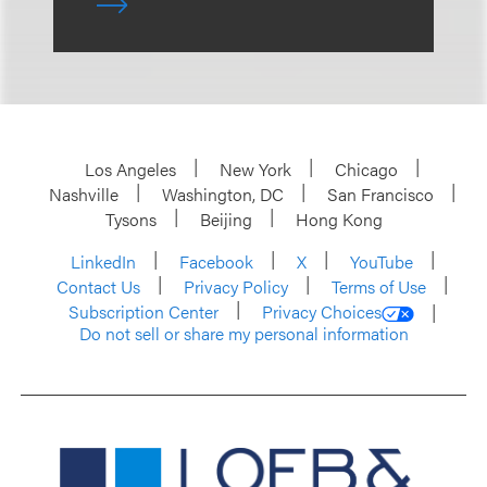
Los Angeles
New York
Chicago
Nashville
Washington, DC
San Francisco
Tysons
Beijing
Hong Kong
LinkedIn
Facebook
X
YouTube
Contact Us
Privacy Policy
Terms of Use
Subscription Center
Privacy Choices
Do not sell or share my personal information