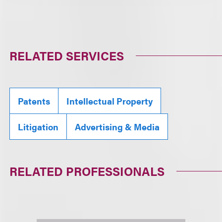
RELATED SERVICES
Patents
Intellectual Property
Litigation
Advertising & Media
RELATED PROFESSIONALS