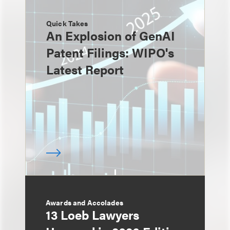
Quick Takes
An Explosion of GenAI
Patent Filings: WIPO's
Latest Report
Awards and Accolades
13 Loeb Lawyers