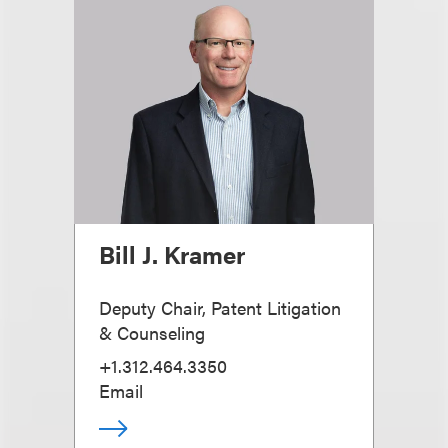
Bill J. Kramer
Deputy Chair, Patent Litigation
& Counseling
+1.312.464.3350
Email