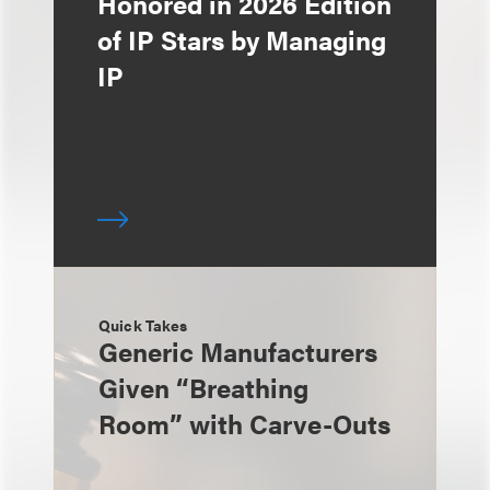
Honored in 2026 Edition
of IP Stars by Managing
IP
Quick Takes
Generic Manufacturers
Given “Breathing
Room” with Carve-Outs