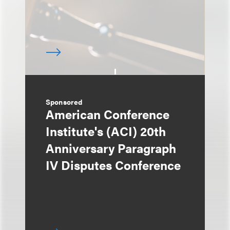
Sponsored
American Conference
Institute's (ACI) 20th
Anniversary Paragraph
IV Disputes Conference