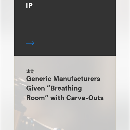
IP
速览
Generic Manufacturers
Given “Breathing
Room” with Carve-Outs