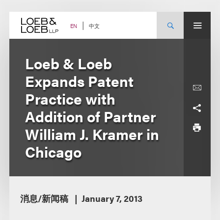
Skip
to
content
中文
EN
Loeb & Loeb
Expands Patent
Practice with
Addition of Partner
William J. Kramer in
Chicago
消息/新闻稿
January 7, 2013