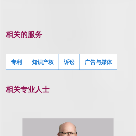
相关的服务
专利
知识产权
诉讼
广告与媒体
相关专业人士