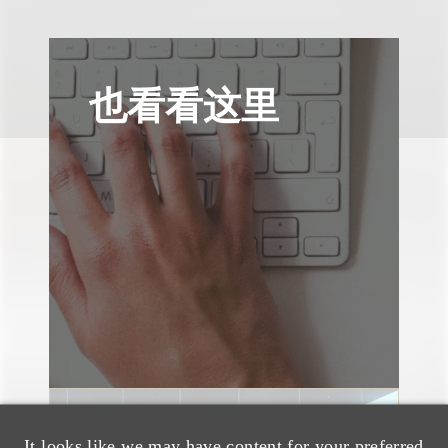
也看看这里
速览
It looks like we may have content for your preferred