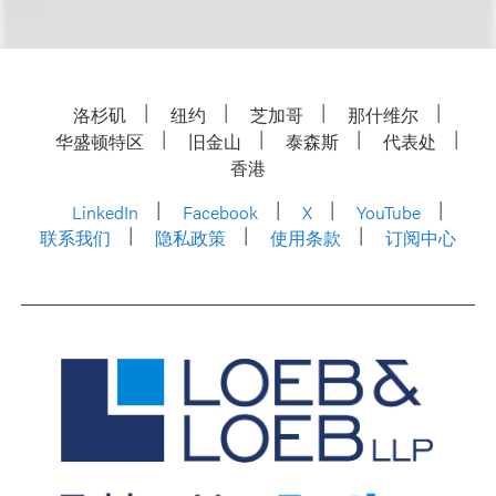
洛杉矶
纽约
芝加哥
那什维尔
华盛顿特区
旧金山
泰森斯
代表处
香港
LinkedIn
Facebook
X
YouTube
联系我们
隐私政策
使用条款
订阅中心