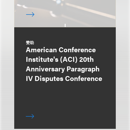
赞助
American Conference
Institute's (ACI) 20th
Anniversary Paragraph
IV Disputes Conference