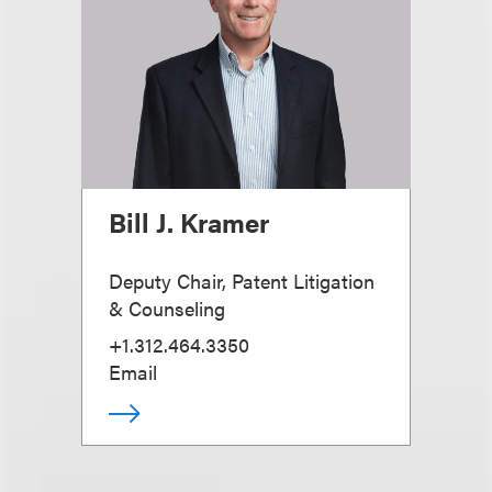
Bill J. Kramer
Deputy Chair, Patent Litigation
& Counseling
+1.312.464.3350
Email