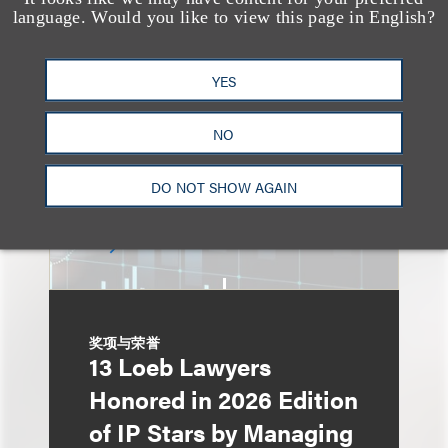
An Explosion of GenAI
language. Would you like to view this page in English?
Patent Filings: WIPO's
Latest Report
YES
NO
DO NOT SHOW AGAIN
奖项与荣誉
13 Loeb Lawyers
Honored in 2026 Edition
of IP Stars by Managing