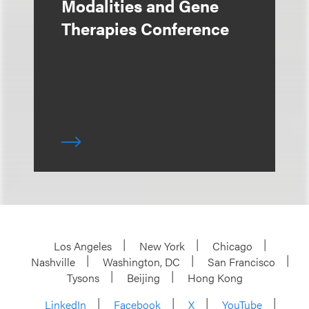
Modalities and Gene
Therapies Conference
Los Angeles
New York
Chicago
Nashville
Washington, DC
San Francisco
Tysons
Beijing
Hong Kong
LinkedIn
Facebook
X
YouTube