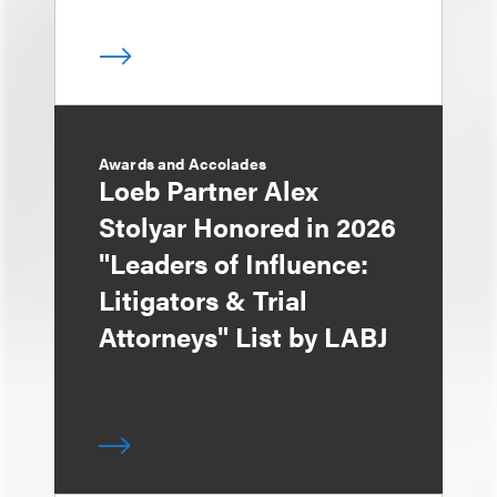
Awards and Accolades
Loeb Partner Alex
Stolyar Honored in 2026
"Leaders of Influence:
Litigators & Trial
Attorneys" List by LABJ