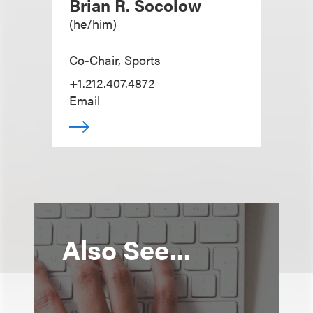
Brian R. Socolow
(
he/him
)
Co-Chair, Sports
+1.212.407.4872
Email
Also See...