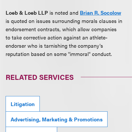
Loeb & Loeb LLP
is noted and
Brian R. Socolow
is quoted on issues surrounding morals clauses in
endorsement contracts, which allow companies
to take corrective action against an athlete-
endorser who is tarnishing the company's
reputation based on some "immoral" conduct.
RELATED SERVICES
Litigation
Advertising, Marketing & Promotions