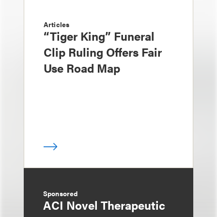
Articles
“Tiger King” Funeral
Clip Ruling Offers Fair
Use Road Map
Sponsored
ACI Novel Therapeutic