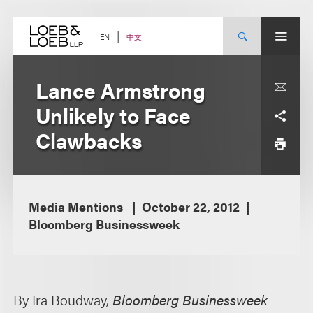
Skip
to
content
中文
EN
Lance Armstrong
Unlikely to Face
Clawbacks
Media Mentions
October 22, 2012
Bloomberg Businessweek
By Ira Boudway,
Bloomberg Businessweek