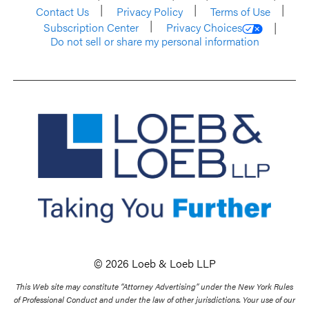
Contact Us
Privacy Policy
Terms of Use
Subscription Center
Privacy Choices
Do not sell or share my personal information
© 2026 Loeb & Loeb LLP
This Web site may constitute “Attorney Advertising” under the New York Rules
of Professional Conduct and under the law of other jurisdictions. Your use of our