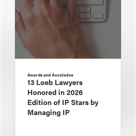
Awards and Accolades
13 Loeb Lawyers
Honored in 2026
Edition of IP Stars by
Managing IP