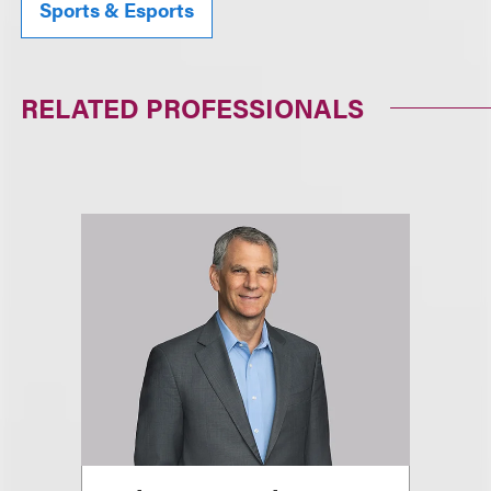
Sports & Esports
RELATED PROFESSIONALS