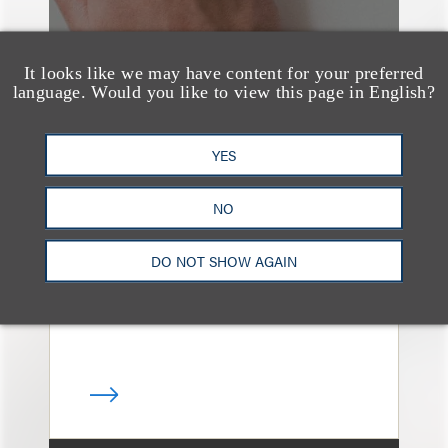
It looks like we may have content for your preferred
language. Would you like to view this page in English?
奖项与荣誉
YES
13 Loeb Lawyers
Honored in 2026
NO
Edition of IP Stars by
Managing IP
DO NOT SHOW AGAIN