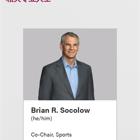
Brian R. Socolow
(
he/him
)
Co-Chair, Sports