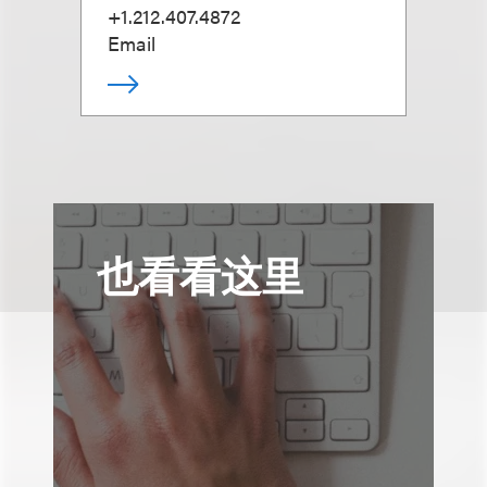
+1.212.407.4872
Email
也看看这里