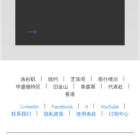
洛杉矶
纽约
芝加哥
那什维尔
华盛顿特区
旧金山
泰森斯
代表处
香港
LinkedIn
Facebook
X
YouTube
联系我们
隐私政策
使用条款
订阅中心