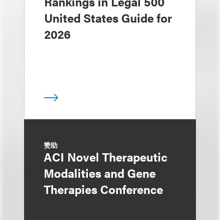
Rankings in Legal 500
United States Guide for
2026
赞助
ACI Novel Therapeutic
Modalities and Gene
Therapies Conference