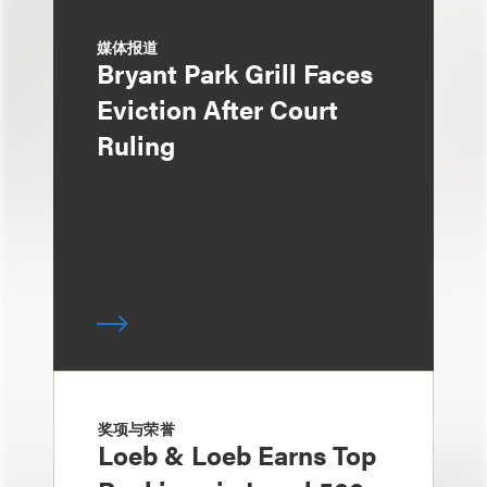
媒体报道
Bryant Park Grill Faces
Eviction After Court
Ruling
奖项与荣誉
Loeb & Loeb Earns Top