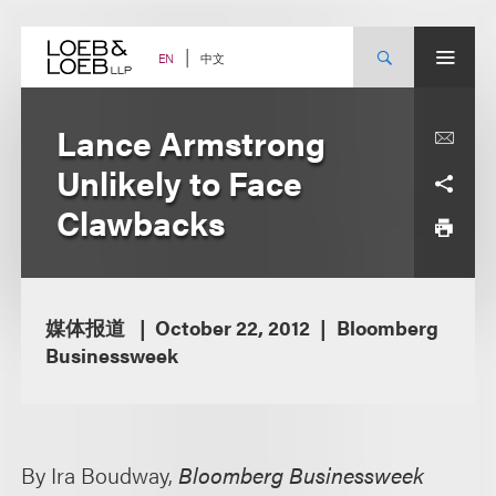
Skip
to
content
中文
EN
Lance Armstrong
Unlikely to Face
Clawbacks
媒体报道
October 22, 2012
Bloomberg
Businessweek
By Ira Boudway,
Bloomberg Businessweek