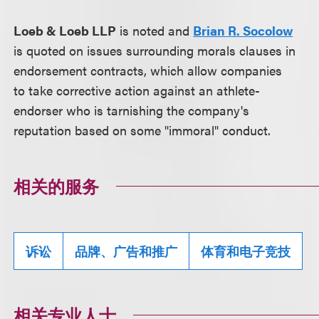
Loeb & Loeb LLP
is noted and
Brian R. Socolow
is quoted on issues surrounding morals clauses in
endorsement contracts, which allow companies
to take corrective action against an athlete-
endorser who is tarnishing the company's
reputation based on some "immoral" conduct.
相关的服务
诉讼
品牌、广告和推广
体育和电子竞技
相关专业人士