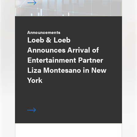
Announcements
Loeb & Loeb
Announces Arrival of
Entertainment Partner
Liza Montesano in New
York