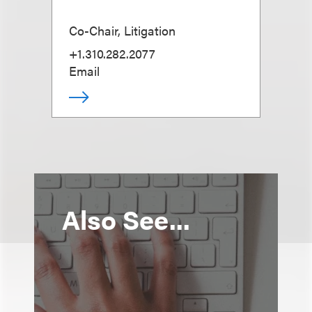
Co-Chair, Litigation
+1.310.282.2077
Email
Also See...