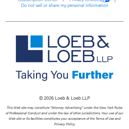
Do not sell or share my personal information
© 2026 Loeb & Loeb LLP
This Web site may constitute “Attorney Advertising” under the New York Rules
of Professional Conduct and under the law of other jurisdictions. Your use of our
Web site or its facilities constitutes your acceptance of the Terms of Use and
Privacy Policy.