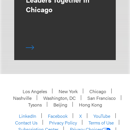
Chicago
Los Angeles
New York
Chicago
Nashville
Washington, DC
San Francisco
Tysons
Beijing
Hong Kong
LinkedIn
Facebook
X
YouTube
Contact Us
Privacy Policy
Terms of Use
Subscription Center
Privacy Choices