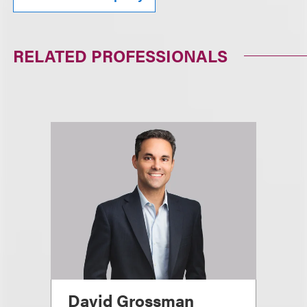
RELATED PROFESSIONALS
David Grossman