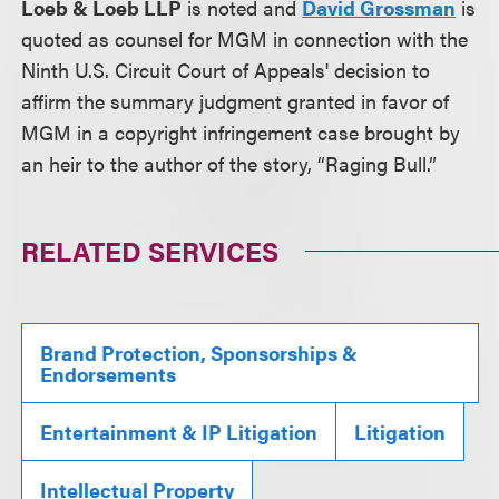
Loeb & Loeb LLP
is noted and
David Grossman
is
quoted as counsel for MGM in connection with the
Ninth U.S. Circuit Court of Appeals' decision to
affirm the summary judgment granted in favor of
MGM in a copyright infringement case brought by
an heir to the author of the story, “Raging Bull.”
RELATED SERVICES
Brand Protection, Sponsorships &
Endorsements
Entertainment & IP Litigation
Litigation
Intellectual Property