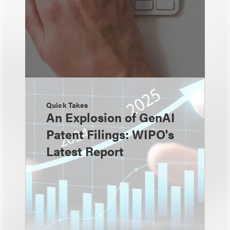
Quick Takes
An Explosion of GenAI
Patent Filings: WIPO's
Latest Report