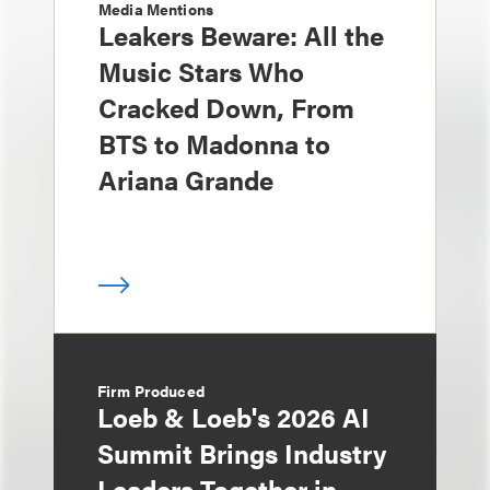
Media Mentions
Leakers Beware: All the
Music Stars Who
Cracked Down, From
BTS to Madonna to
Ariana Grande
Firm Produced
Loeb & Loeb's 2026 AI
Summit Brings Industry
Leaders Together in