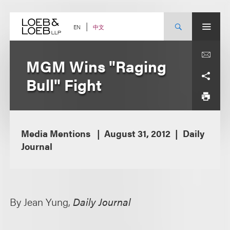
Skip
to
content
中文
EN
MGM Wins "Raging
Bull" Fight
Media Mentions
August 31, 2012
Daily
Journal
By Jean Yung,
Daily Journal