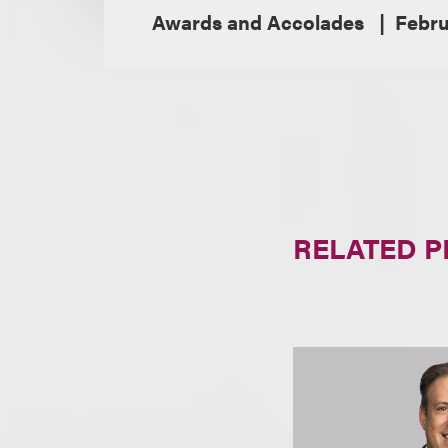
Awards and Accolades
Febru
RELATED 