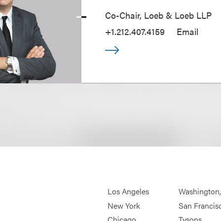
Co-Chair, Loeb & Loeb LLP
+1.212.407.4159
Email
Los Angeles
Washington
New York
San Francis
Chicago
Tysons