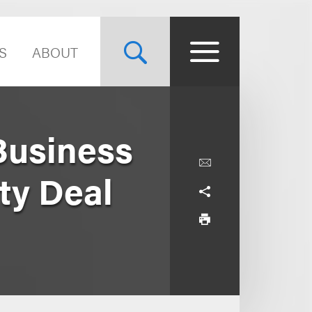
S
ABOUT
Business
ity Deal