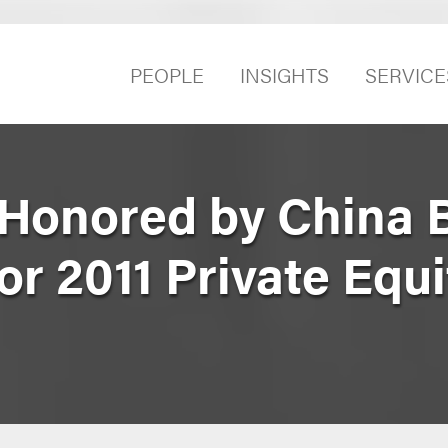
PEOPLE
INSIGHTS
SERVICE
Honored by China 
or 2011 Private Equ