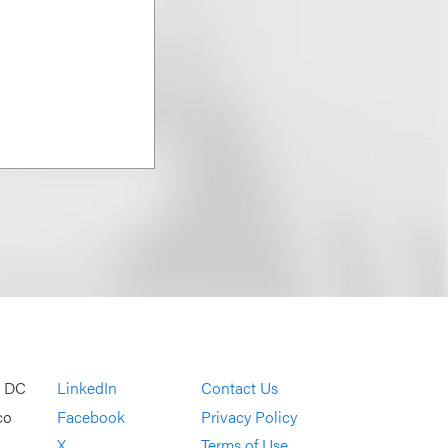
, DC
LinkedIn
Contact Us
co
Facebook
Privacy Policy
X
Terms of Use