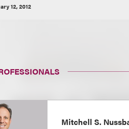
ary 12, 2012
PROFESSIONALS
Mitchell S. Nuss