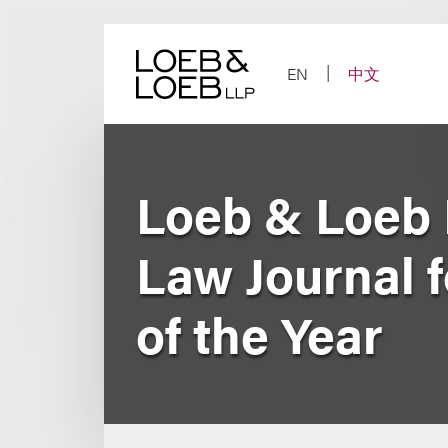
Skip
to
content
EN
中文
Loeb & Loeb 
Law Journal f
of the Year