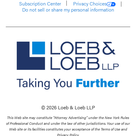
Subscription Center
Privacy Choices
Do not sell or share my personal information
© 2026 Loeb & Loeb LLP
This Web site may constitute “Attorney Advertising” under the New York Rules
of Professional Conduct and under the law of other jurisdictions. Your use of our
Web site or its facilities constitutes your acceptance of the Terms of Use and
Privacy Policy.