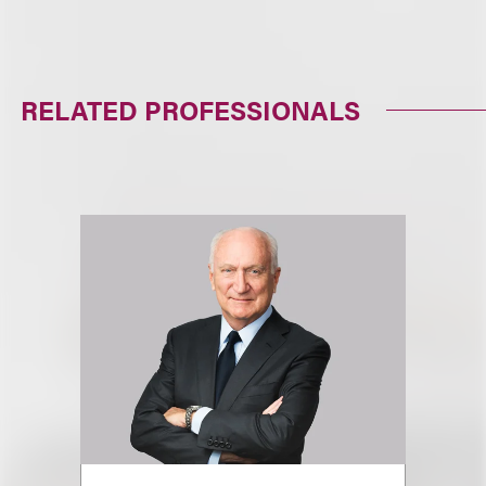
RELATED PROFESSIONALS