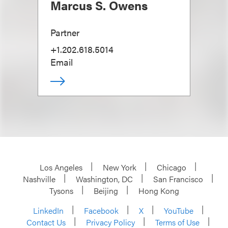
Marcus S. Owens
Partner
+1.202.618.5014
Email
Los Angeles
New York
Chicago
Nashville
Washington, DC
San Francisco
Tysons
Beijing
Hong Kong
LinkedIn
Facebook
X
YouTube
Contact Us
Privacy Policy
Terms of Use