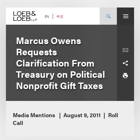
Skip
to
content
中文
EN
Marcus Owens
Requests
Clarification From
Treasury on Political
Nonprofit Gift Taxes
Media Mentions
August 9, 2011
Roll
Call