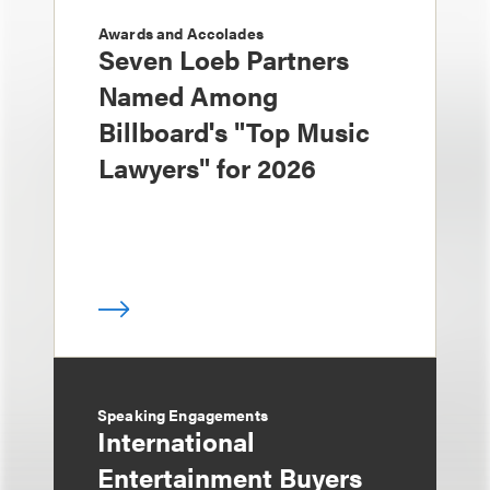
Awards and Accolades
Seven Loeb Partners
Named Among
Billboard's "Top Music
Lawyers" for 2026
Speaking Engagements
International
Entertainment Buyers