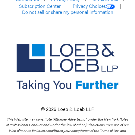
Subscription Center
Privacy Choices
Do not sell or share my personal information
© 2026 Loeb & Loeb LLP
This Web site may constitute “Attorney Advertising” under the New York Rules
of Professional Conduct and under the law of other jurisdictions. Your use of our
Web site or its facilities constitutes your acceptance of the Terms of Use and