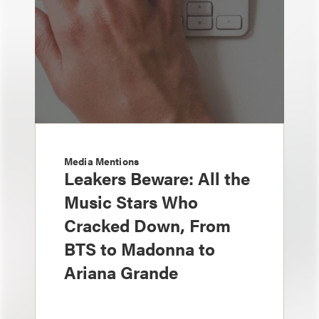
Media Mentions
Leakers Beware: All the
Music Stars Who
Cracked Down, From
BTS to Madonna to
Ariana Grande