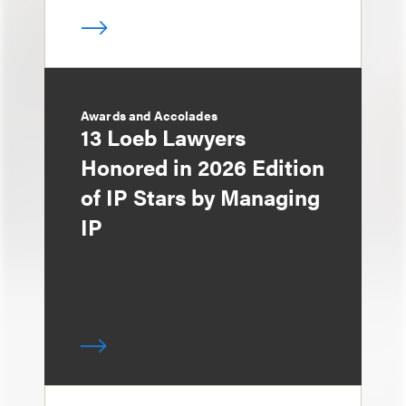
Awards and Accolades
13 Loeb Lawyers
Honored in 2026 Edition
of IP Stars by Managing
IP