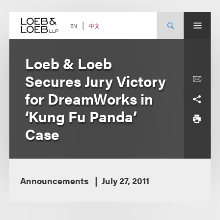
Skip
to
content
中文
EN
Loeb & Loeb
Secures Jury Victory
for DreamWorks in
‘Kung Fu Panda’
Case
Announcements
July 27, 2011