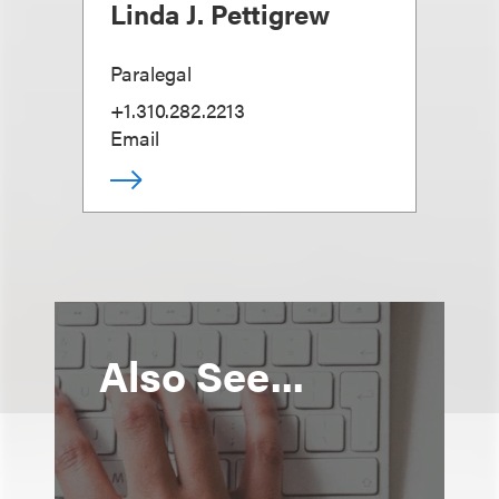
Linda J. Pettigrew
Paralegal
+1.310.282.2213
Email
Also See...