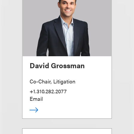
David Grossman
Co-Chair, Litigation
+1.310.282.2077
Email