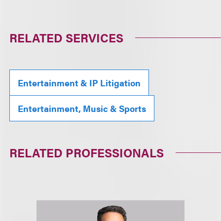
RELATED SERVICES
Entertainment & IP Litigation
Entertainment, Music & Sports
RELATED PROFESSIONALS