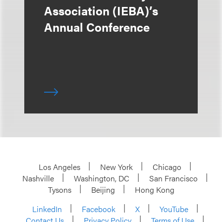
Association (IEBA)’s
Annual Conference
Los Angeles
New York
Chicago
Nashville
Washington, DC
San Francisco
Tysons
Beijing
Hong Kong
LinkedIn
Facebook
X
YouTube
Contact Us
Privacy Policy
Terms of Use