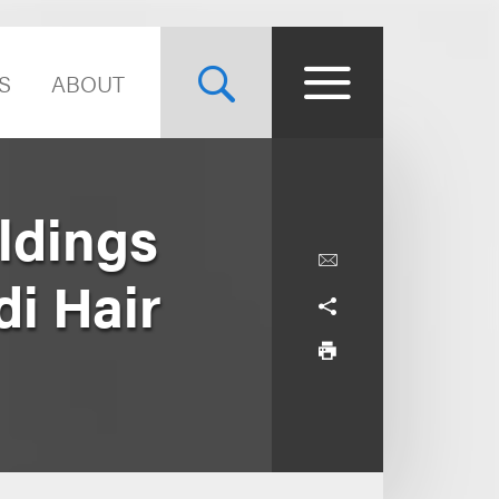
S
ABOUT
ldings
di Hair