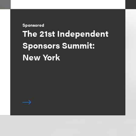
Sponsored
The 21st Independent
Sponsors Summit:
New York