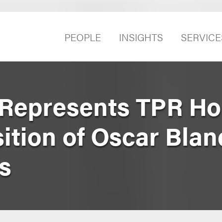
PEOPLE
INSIGHTS
SERVICE
Represents TPR Ho
ition of Oscar Blan
s