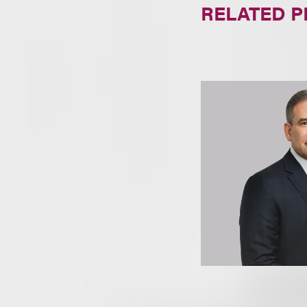
RELATED 