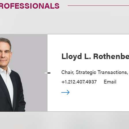
PROFESSIONALS
Lloyd L. Rothenb
Chair, Strategic Transactions
+1.212.407.4937
Email