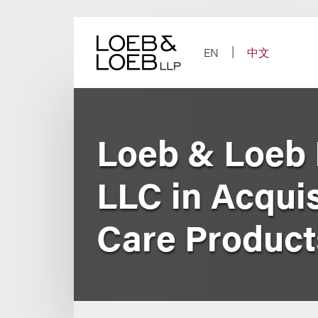
Skip
to
content
EN
中文
Loeb & Loeb 
LLC in Acquis
Care Product