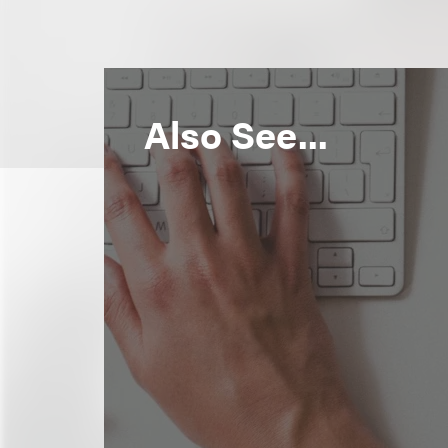
Also See...