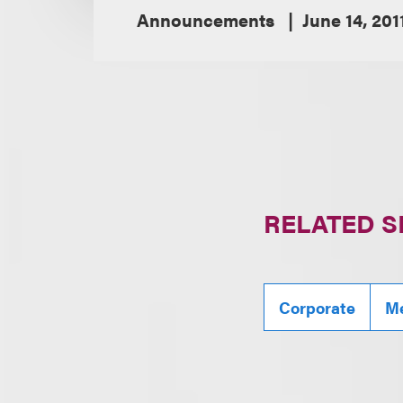
Announcements
June 14, 201
RELATED S
Corporate
Me