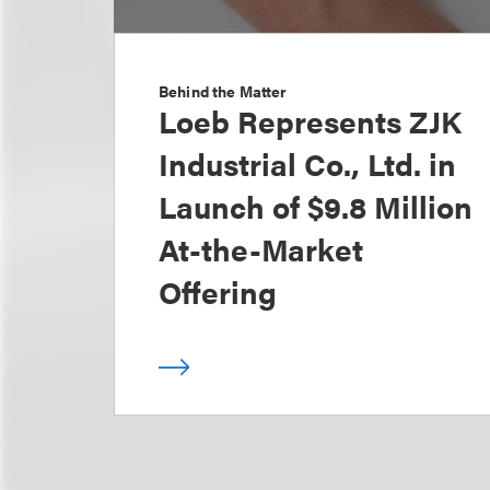
Behind the Matter
Loeb Represents ZJK
Industrial Co., Ltd. in
Launch of $9.8 Million
At-the-Market
Offering