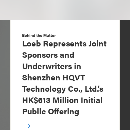
Behind the Matter
Loeb Represents Joint
Sponsors and
Underwriters in
Shenzhen HQVT
Technology Co., Ltd.’s
HK$613 Million Initial
Public Offering