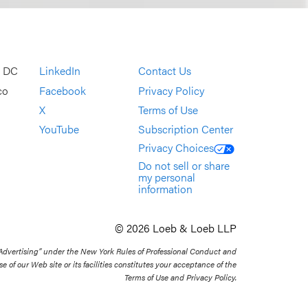
, DC
LinkedIn
Contact Us
co
Facebook
Privacy Policy
X
Terms of Use
YouTube
Subscription Center
Privacy Choices
Do not sell or share
my personal
information
© 2026 Loeb & Loeb LLP
 Advertising” under the New York Rules of Professional Conduct and
se of our Web site or its facilities constitutes your acceptance of the
Terms of Use and Privacy Policy.