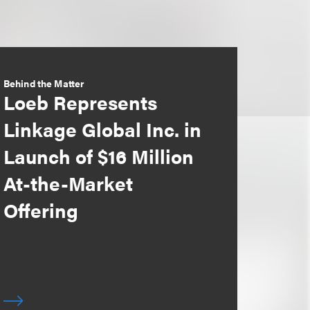
Behind the Matter
Loeb Represents
Linkage Global Inc. in
Launch of $16 Million
At-the-Market
Offering