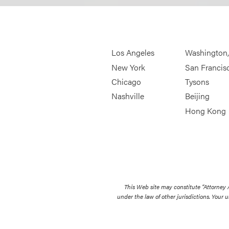
Los Angeles
Washington
New York
San Francis
Chicago
Tysons
Nashville
Beijing
Hong Kong
This Web site may constitute “Attorney
under the law of other jurisdictions. Your u