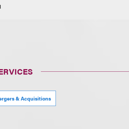
1
ERVICES
rgers & Acquisitions