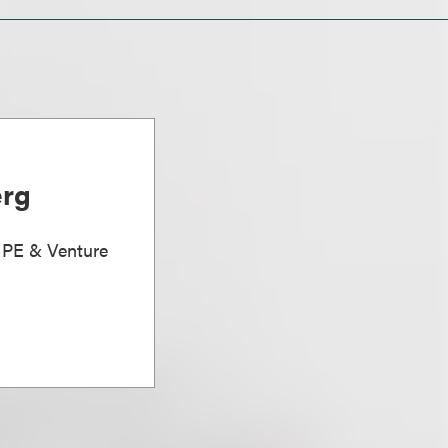
erg
, PE & Venture