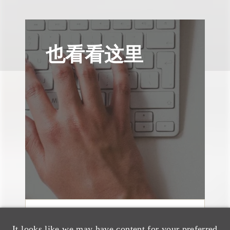
也看看这里
案件简析
It looks like we may have content for your preferred