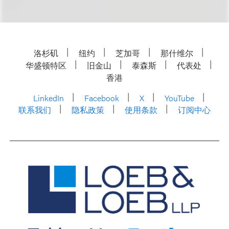
洛杉矶
纽约
芝加哥
那什维尔
华盛顿特区
旧金山
泰森斯
代表处
香港
LinkedIn
Facebook
X
YouTube
联系我们
隐私政策
使用条款
订阅中心