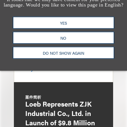
Loeb Represents
language. Would you like to view this page in English?
Linkage Global Inc. in
Launch of $16 Million
YES
At-the-Market Offering
NO
DO NOT SHOW AGAIN
案件简析
Loeb Represents ZJK
Industrial Co., Ltd. in
Launch of $9.8 Million