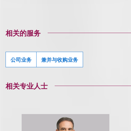
相关的服务
公司业务
兼并与收购业务
相关专业人士