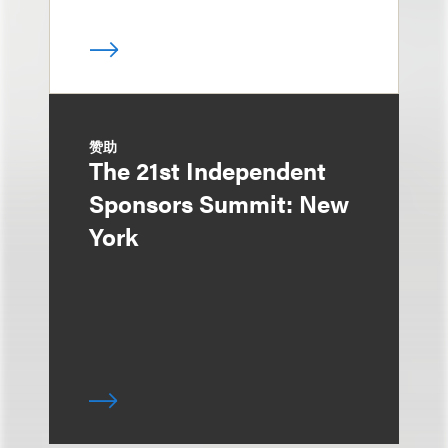
赞助
The 21st Independent
Sponsors Summit: New
York