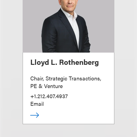
Lloyd L. Rothenberg
Chair, Strategic Transactions,
PE & Venture
+1.212.407.4937
Email