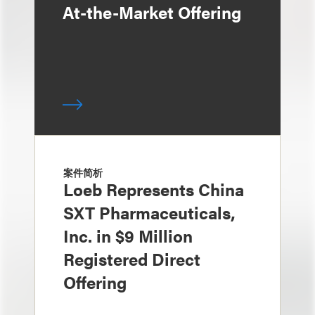
At-the-Market Offering
案件简析
Loeb Represents China
SXT Pharmaceuticals,
Inc. in $9 Million
Registered Direct
Offering