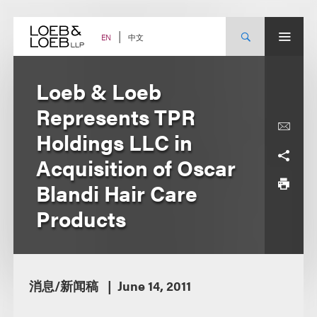
Skip
to
content
中文
EN
Loeb & Loeb
Represents TPR
Holdings LLC in
Acquisition of Oscar
Blandi Hair Care
Products
消息/新闻稿
June 14, 2011