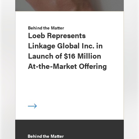
Behind the Matter
Loeb Represents
Linkage Global Inc. in
Launch of $16 Million
At-the-Market Offering
Behind the Matter