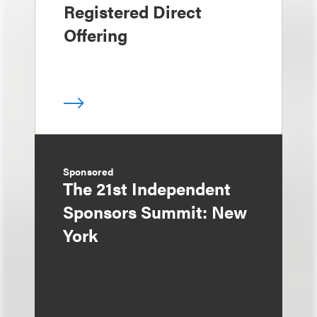
Registered Direct
Offering
Sponsored
The 21st Independent
Sponsors Summit: New
York