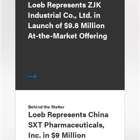
Loeb Represents ZJK
Industrial Co., Ltd. in
Launch of $9.8 Million
At-the-Market Offering
Behind the Matter
Loeb Represents China
SXT Pharmaceuticals,
Inc. in $9 Million