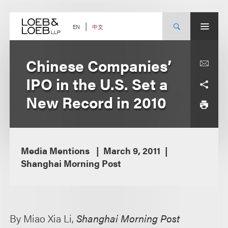
Skip
to
content
中文
EN
Chinese Companies’
IPO in the U.S. Set a
New Record in 2010
Media Mentions
March 9, 2011
Shanghai Morning Post
By Miao Xia Li,
Shanghai Morning Post