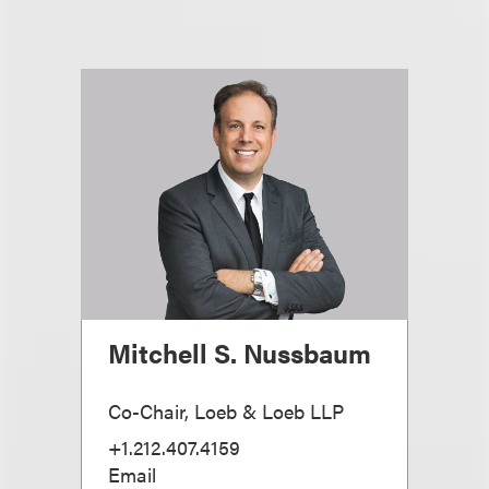
Mitchell S. Nussbaum
Co-Chair, Loeb & Loeb LLP
+1.212.407.4159
Email