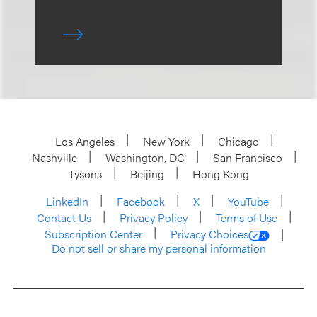
Los Angeles
New York
Chicago
Nashville
Washington, DC
San Francisco
Tysons
Beijing
Hong Kong
LinkedIn
Facebook
X
YouTube
Contact Us
Privacy Policy
Terms of Use
Subscription Center
Privacy Choices
Do not sell or share my personal information