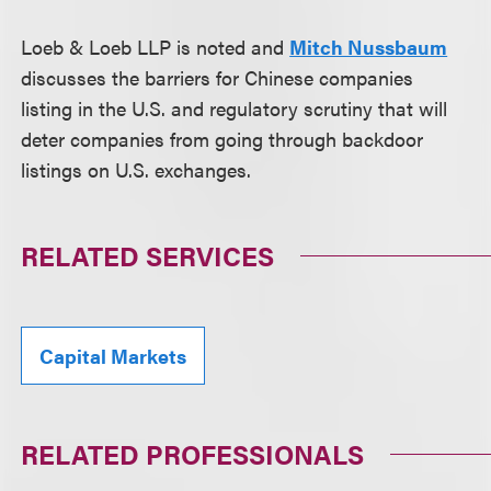
Loeb & Loeb LLP is noted and
Mitch Nussbaum
discusses the barriers for Chinese companies
listing in the U.S. and regulatory scrutiny that will
deter companies from going through backdoor
listings on U.S. exchanges.
RELATED SERVICES
Capital Markets
RELATED PROFESSIONALS