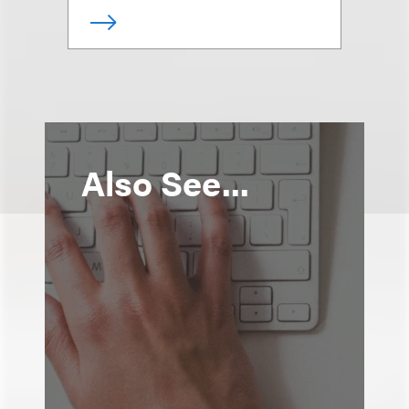
Also See...