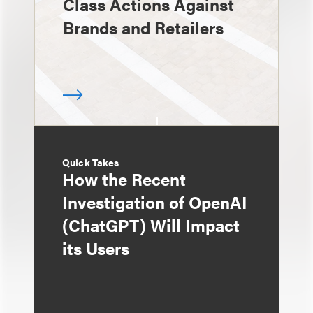
Class Actions Against
Brands and Retailers
Quick Takes
How the Recent
Investigation of OpenAI
(ChatGPT) Will Impact
its Users