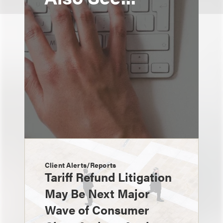
Client Alerts/Reports
Tariff Refund Litigation
May Be Next Major
Wave of Consumer