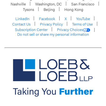
Nashville
Washington, DC
San Francisco
Tysons
Beijing
Hong Kong
LinkedIn
Facebook
X
YouTube
Contact Us
Privacy Policy
Terms of Use
Subscription Center
Privacy Choices
Do not sell or share my personal information