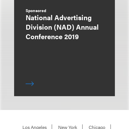
Sponsored
National Advertising
Division (NAD) Annual
Conference 2019
Los Angeles
New York
Chicago