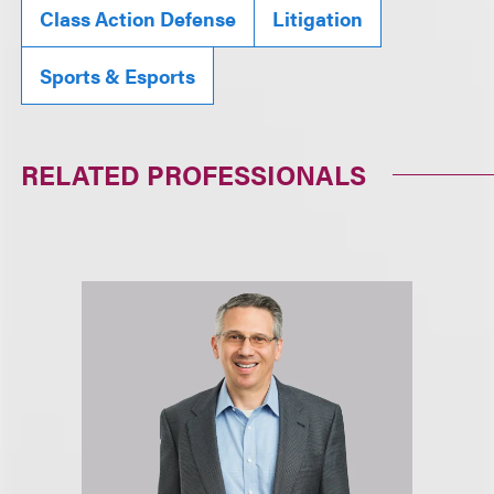
Class Action Defense
Litigation
Sports & Esports
RELATED PROFESSIONALS