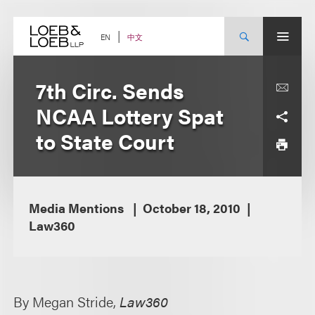
Skip
to
content
中文
EN
7th Circ. Sends
NCAA Lottery Spat
to State Court
Media Mentions
October 18, 2010
Law360
By Megan Stride,
Law360