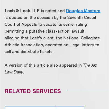
Loeb & Loeb LLP
is noted and
Douglas Masters
is quoted on the decision by the Seventh Circuit
Court of Appeals to vacate its earlier ruling
permitting a putative class-action lawsuit
alleging that Loeb's client, the National Collegiate
Athletic Association, operated an illegal lottery to
sell and distribute tickets.
A version of this article also appeared in
The Am
Law Daily
.
RELATED SERVICES