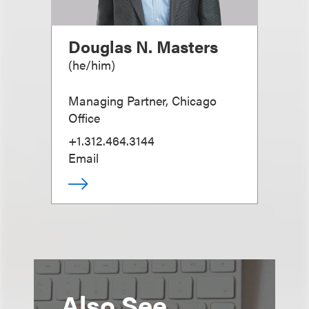
Douglas N. Masters
(
he/him
)
Managing Partner, Chicago
Office
+1.312.464.3144
Email
Also See...