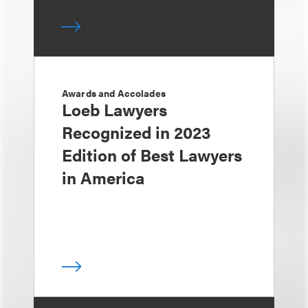
Awards and Accolades
Loeb Lawyers
Recognized in 2023
Edition of Best Lawyers
in America