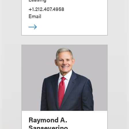
+1.212.407.4958
Email
Raymond A.
Sanseverino