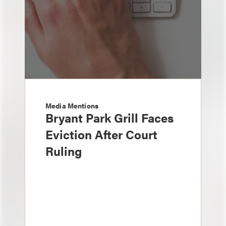
Media Mentions
Bryant Park Grill Faces
Eviction After Court
Ruling