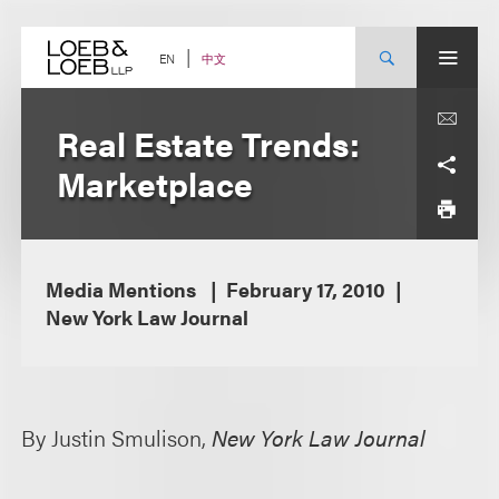
Skip
to
content
中文
EN
Real Estate Trends:
Marketplace
Media Mentions
February 17, 2010
New York Law Journal
By Justin Smulison,
New York Law Journal