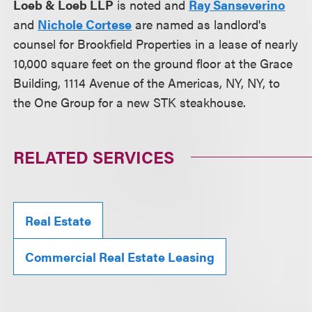
Loeb & Loeb LLP
is noted and
Ray Sanseverino
and
Nichole Cortese
are named as landlord's
counsel for Brookfield Properties in a lease of nearly
10,000 square feet on the ground floor at the Grace
Building, 1114 Avenue of the Americas, NY, NY, to
the One Group for a new STK steakhouse.
RELATED SERVICES
Real Estate
Commercial Real Estate Leasing