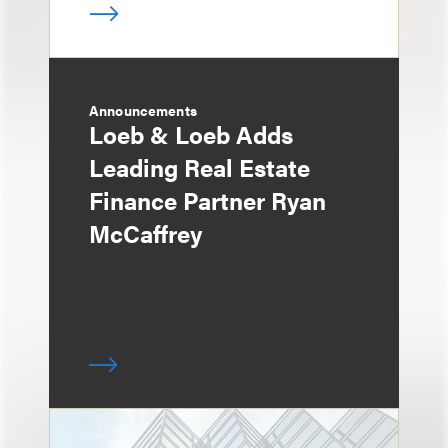
Announcements
Loeb & Loeb Adds
Leading Real Estate
Finance Partner Ryan
McCaffrey