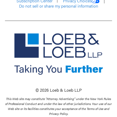
Subscription Center
Privacy Choices
Do not sell or share my personal information
© 2026 Loeb & Loeb LLP
This Web site may constitute “Attorney Advertising” under the New York Rules
of Professional Conduct and under the law of other jurisdictions. Your use of our
Web site or its facilities constitutes your acceptance of the Terms of Use and
Privacy Policy.