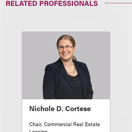
RELATED PROFESSIONALS
Nichole D. Cortese
Chair, Commercial Real Estate
Leasing