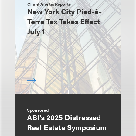
Client Alerts/Reports
New York City Pied-à-
Terre Tax Takes Effect
July 1
Sponsored
ABI's 2025 Distressed
Real Estate Symposium