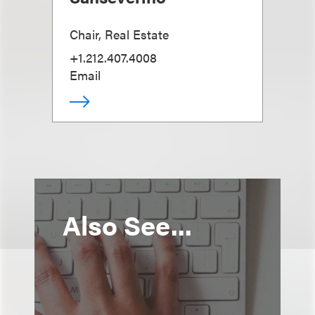
Chair, Real Estate
+1.212.407.4008
Email
Also See...