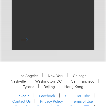
Los Angeles
New York
Chicago
Nashville
Washington, DC
San Francisco
Tysons
Beijing
Hong Kong
LinkedIn
Facebook
X
YouTube
Contact Us
Privacy Policy
Terms of Use