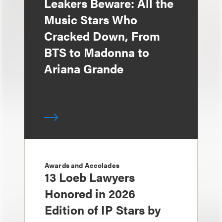
Leakers Beware: All the
Music Stars Who
Cracked Down, From
BTS to Madonna to
Ariana Grande
Awards and Accolades
13 Loeb Lawyers
Honored in 2026
Edition of IP Stars by