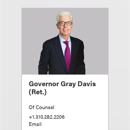
Governor Gray Davis
(Ret.)
Of Counsel
+1.310.282.2206
Email