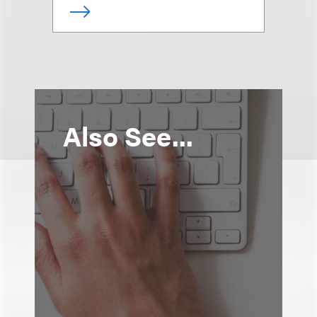
Also See...