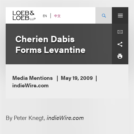
Skip
to
content
中文
EN
Cherien Dabis
Forms Levantine
Media Mentions
May 19, 2009
indieWire.com
By Peter Knegt,
indieWire.com