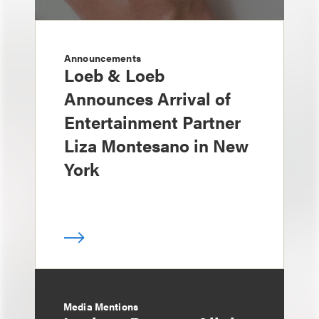
Announcements
Loeb & Loeb
Announces Arrival of
Entertainment Partner
Liza Montesano in New
York
Media Mentions