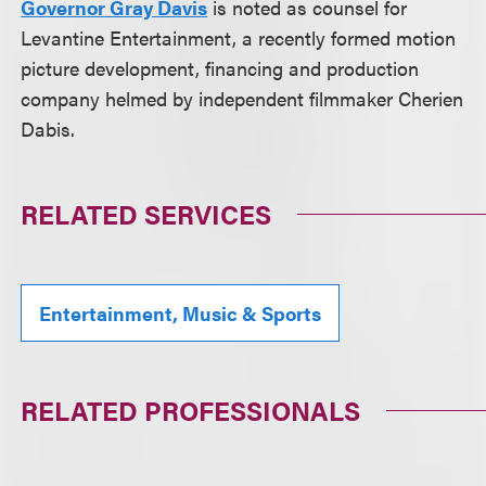
Governor Gray Davis
is noted as counsel for
Levantine Entertainment, a recently formed motion
picture development, financing and production
company helmed by independent filmmaker Cherien
Dabis.
RELATED SERVICES
Entertainment, Music & Sports
RELATED PROFESSIONALS