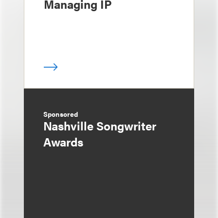
Managing IP
Sponsored
Nashville Songwriter
Awards