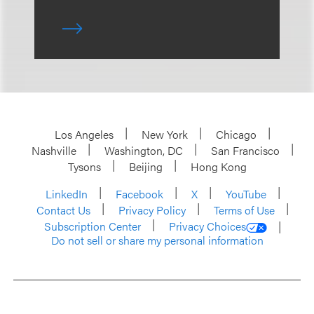
Los Angeles
New York
Chicago
Nashville
Washington, DC
San Francisco
Tysons
Beijing
Hong Kong
LinkedIn
Facebook
X
YouTube
Contact Us
Privacy Policy
Terms of Use
Subscription Center
Privacy Choices
Do not sell or share my personal information