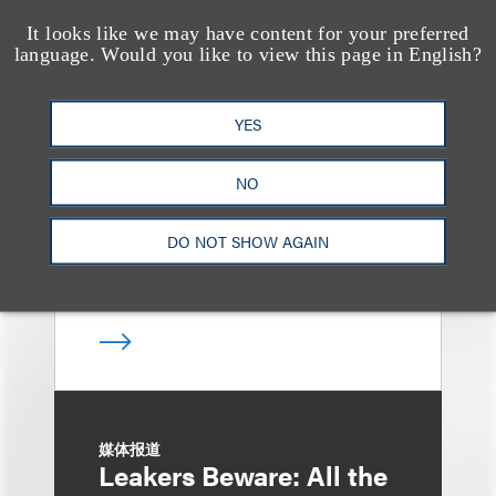
It looks like we may have content for your preferred
language. Would you like to view this page in English?
消息/新闻稿
Loeb & Loeb
Announces Arrival of
YES
Entertainment Partner
NO
Liza Montesano in New
York
DO NOT SHOW AGAIN
媒体报道
Leakers Beware: All the