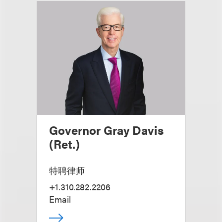
Governor Gray Davis
(Ret.)
特聘律师
+1.310.282.2206
Email