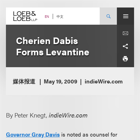
Skip
to
content
中文
EN
Cherien Dabis
Forms Levantine
媒体报道
May 19, 2009
indieWire.com
By Peter Knegt,
indieWire.com
Governor Gray Davis
is noted as counsel for