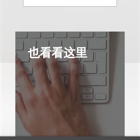
也看看这里