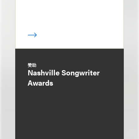
赞助
Nashville Songwriter
Awards