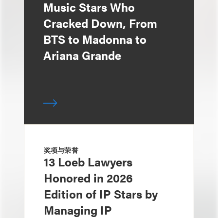
Music Stars Who
Cracked Down, From
BTS to Madonna to
Ariana Grande
奖项与荣誉
13 Loeb Lawyers
Honored in 2026
Edition of IP Stars by
Managing IP