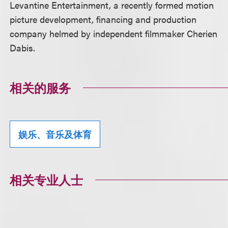
Levantine Entertainment, a recently formed motion
picture development, financing and production
company helmed by independent filmmaker Cherien
Dabis.
相关的服务
娱乐、音乐及体育
相关专业人士