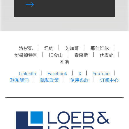
洛杉矶
纽约
芝加哥
那什维尔
华盛顿特区
旧金山
泰森斯
代表处
香港
LinkedIn
Facebook
X
YouTube
联系我们
隐私政策
使用条款
订阅中心