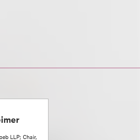
eimer
oeb LLP; Chair,