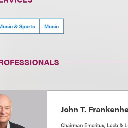
Music & Sports
Music
PROFESSIONALS
John T. Frankenh
Chairman Emeritus, Loeb & L