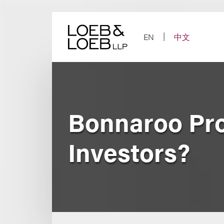
Skip
to
content
EN
中文
Bonnaroo Pr
Investors?