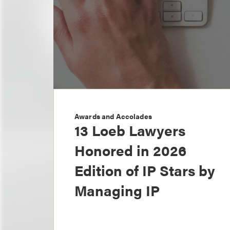
Awards and Accolades
13 Loeb Lawyers
Honored in 2026
Edition of IP Stars by
Managing IP