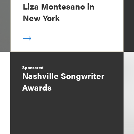
Liza Montesano in
New York
Sponsored
Nashville Songwriter
Awards