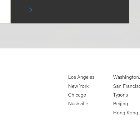
Los Angeles
Washington
New York
San Francis
Chicago
Tysons
Nashville
Beijing
Hong Kong