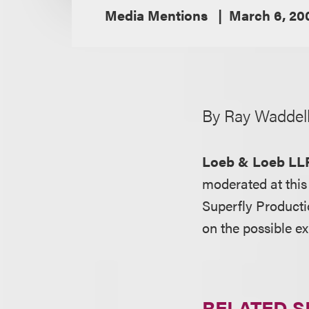
Media Mentions
March 6, 20
By Ray Waddel
Loeb & Loeb LL
moderated at thi
Superfly Product
on the possible e
RELATED S