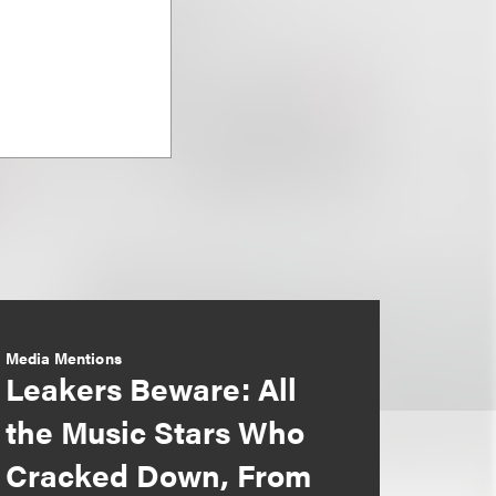
Media Mentions
Leakers Beware: All
the Music Stars Who
Cracked Down, From