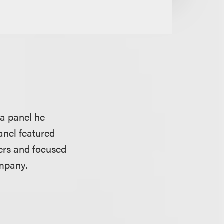
 a panel he
anel featured
ers and focused
ompany.