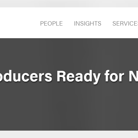
PEOPLE
INSIGHTS
SERVICE
oducers Ready for 