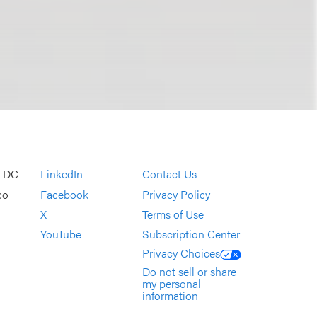
, DC
LinkedIn
Contact Us
co
Facebook
Privacy Policy
X
Terms of Use
YouTube
Subscription Center
Privacy Choices
Do not sell or share
my personal
information