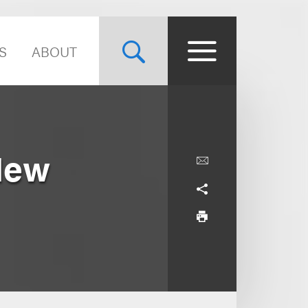
S
ABOUT
New