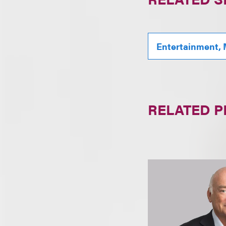
Entertainment, 
RELATED 