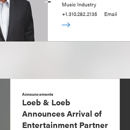
Music Industry
+1.310.282.2135
Email
Announcements
Loeb & Loeb
Announces Arrival of
Entertainment Partner