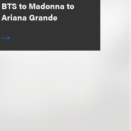
BTS to Madonna to
Ariana Grande