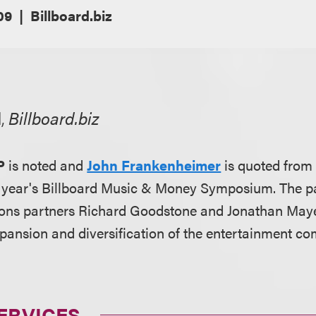
09
Billboard.biz
l,
Billboard.biz
P
is noted and
John Frankenheimer
is quoted from
s year's Billboard Music & Money Symposium. The p
ions partners Richard Goodstone and Jonathan May
xpansion and diversification of the entertainment c
ERVICES