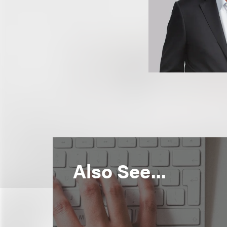
Also See...