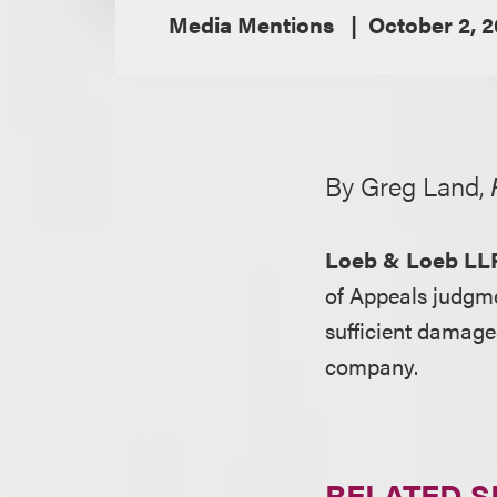
Media Mentions
October 2, 
By Greg Land,
Loeb & Loeb LL
of Appeals judgm
sufficient damage
company.
RELATED S