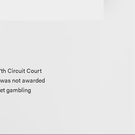
th Circuit Court
 was not awarded
net gambling