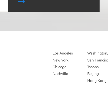
Los Angeles
Washington
New York
San Francis
Chicago
Tysons
Nashville
Beijing
Hong Kong