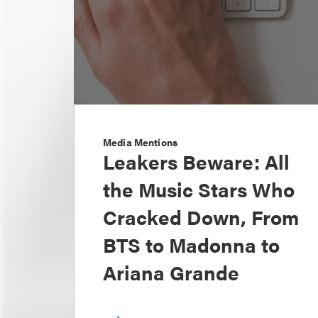
Media Mentions
Leakers Beware: All
the Music Stars Who
Cracked Down, From
BTS to Madonna to
Ariana Grande