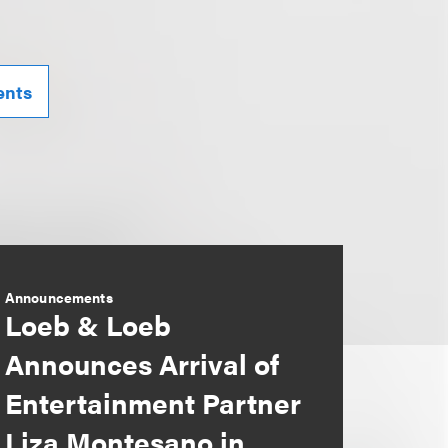
ents
Announcements
Loeb & Loeb
Announces Arrival of
Entertainment Partner
Liza Montesano in