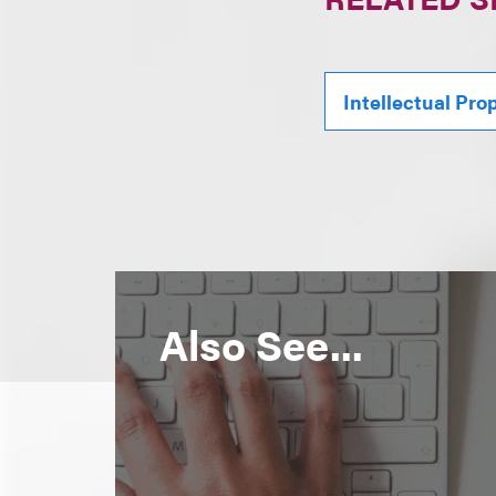
Intellectual Pro
Also See...