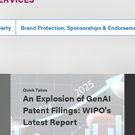
perty
Brand Protection, Sponsorships & Endorsem
Quick Takes
An Explosion of GenAI
Patent Filings: WIPO's
Latest Report