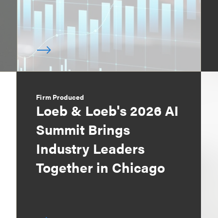
Firm Produced
Loeb & Loeb's 2026 AI
Summit Brings
Industry Leaders
Together in Chicago