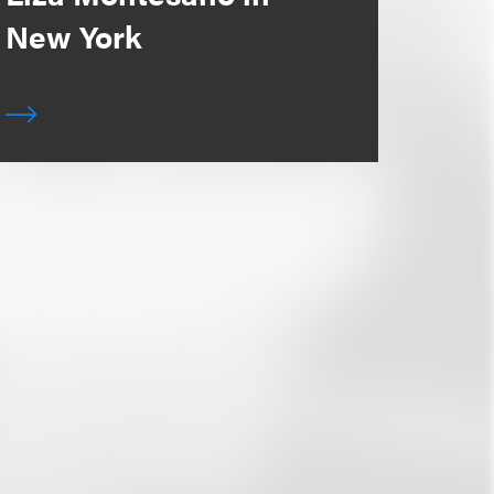
New York