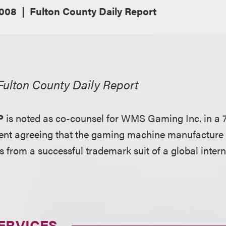
2008
Fulton County Daily Report
Fulton County Daily Report
P
is noted as co-counsel for WMS Gaming Inc. in a 7
ent agreeing that the gaming machine manufacture
s from a successful trademark suit of a global inter
ERVICES