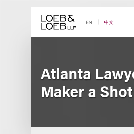
Skip
to
content
EN
中文
Atlanta Law
Maker a Shot 