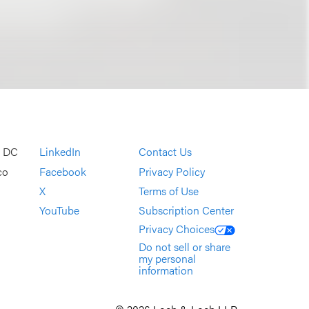
, DC
LinkedIn
Contact Us
co
Facebook
Privacy Policy
X
Terms of Use
YouTube
Subscription Center
Privacy Choices
Do not sell or share
my personal
information