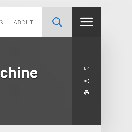
S
ABOUT
chine