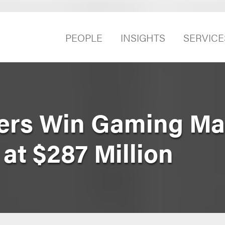
PEOPLE
INSIGHTS
SERVICE
yers Win Gaming Ma
at $287 Million