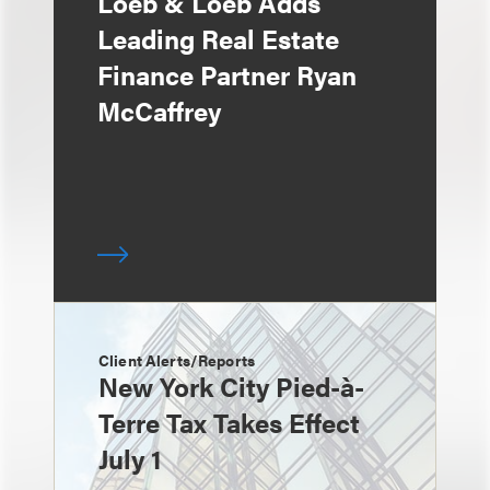
Loeb & Loeb Adds
Leading Real Estate
Finance Partner Ryan
McCaffrey
Client Alerts/Reports
New York City Pied-à-
Terre Tax Takes Effect
July 1