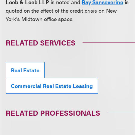
Loeb & Loeb LLP
is noted and
Ray Sanseverino
is
quoted on the effect of the credit crisis on New
York's Midtown office space.
RELATED SERVICES
Real Estate
Commercial Real Estate Leasing
RELATED PROFESSIONALS