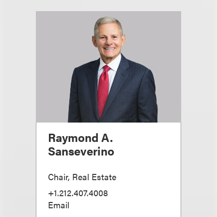
Raymond A.
Sanseverino
Chair, Real Estate
+1.212.407.4008
Email