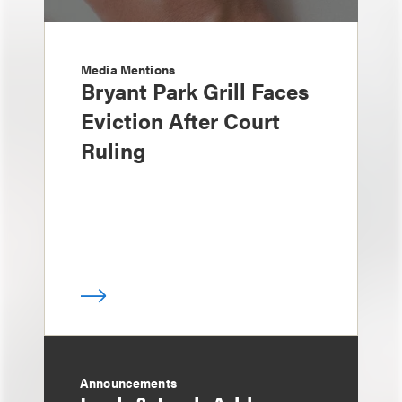
Media Mentions
Bryant Park Grill Faces
Eviction After Court
Ruling
Announcements