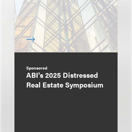
Sponsored
ABI's 2025 Distressed
Real Estate Symposium