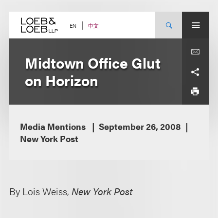
Skip
to
content
中文
EN
Midtown Office Glut
on Horizon
Media Mentions
September 26, 2008
New York Post
By Lois Weiss,
New York Post