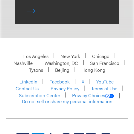
Los Angeles
New York
Chicago
Nashville
Washington, DC
San Francisco
Tysons
Beijing
Hong Kong
LinkedIn
Facebook
X
YouTube
Contact Us
Privacy Policy
Terms of Use
Subscription Center
Privacy Choices
Do not sell or share my personal information