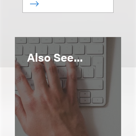
Also See...