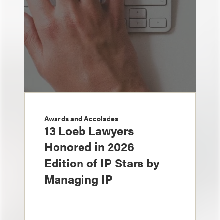
Awards and Accolades
13 Loeb Lawyers
Honored in 2026
Edition of IP Stars by
Managing IP