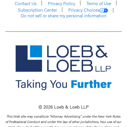
Contact Us
Privacy Policy
Terms of Use
Subscription Center
Privacy Choices
Do not sell or share my personal information
© 2026 Loeb & Loeb LLP
This Web site may constitute “Attorney Advertising” under the New York Rules
of Professional Conduct and under the law of other jurisdictions. Your use of our