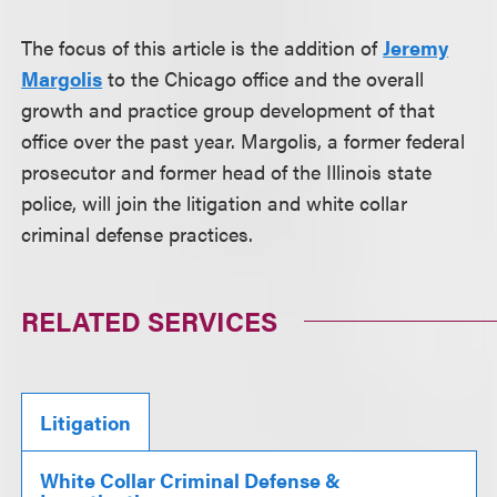
The focus of this article is the addition of
Jeremy
Margolis
to the Chicago office and the overall
growth and practice group development of that
office over the past year. Margolis, a former federal
prosecutor and former head of the Illinois state
police, will join the litigation and white collar
criminal defense practices.
RELATED SERVICES
Litigation
White Collar Criminal Defense &