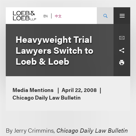
Skip
to
content
中文
EN
Heavyweight Trial
Lawyers Switch to
Loeb & Loeb
Media Mentions
April 22, 2008
Chicago Daily Law Bulletin
By Jerry Crimmins,
Chicago Daily Law Bulletin