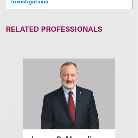
Investigations
RELATED PROFESSIONALS