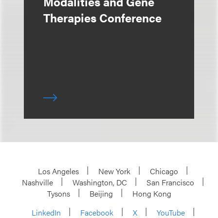
Modalities and Gene
Therapies Conference
Los Angeles
New York
Chicago
Nashville
Washington, DC
San Francisco
Tysons
Beijing
Hong Kong
LinkedIn
Facebook
X
YouTube