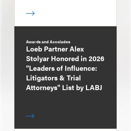
Awards and Accolades
Loeb Partner Alex
Stolyar Honored in 2026
"Leaders of Influence:
Litigators & Trial
Attorneys" List by LABJ