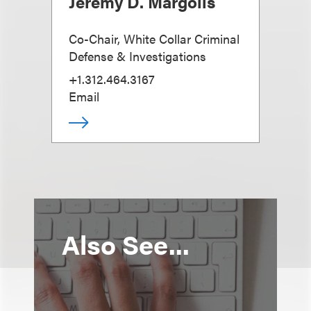
Jeremy D. Margolis
Co-Chair, White Collar Criminal
Defense & Investigations
+1.312.464.3167
Email
Also See...