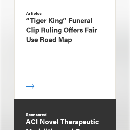
Articles
“Tiger King” Funeral
Clip Ruling Offers Fair
Use Road Map
Sponsored
ACI Novel Therapeutic