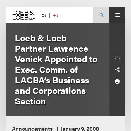
Skip
to
content
中文
EN
Loeb & Loeb
Partner Lawrence
Venick Appointed to
Exec. Comm. of
LACBA’s Business
and Corporations
Section
Announcements
January 9, 2008