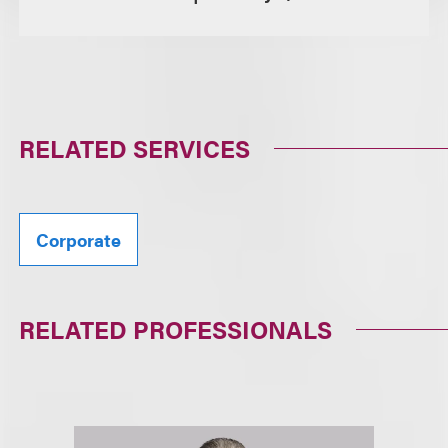
RELATED SERVICES
Corporate
RELATED PROFESSIONALS