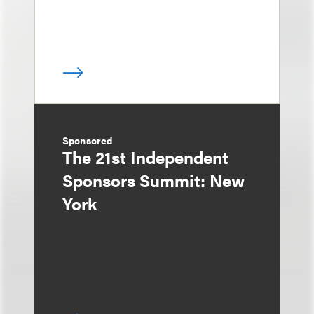
Sponsored
The 21st Independent
Sponsors Summit: New
York