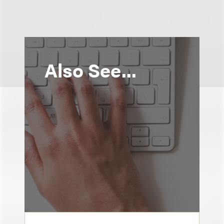
Also See...