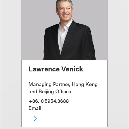
Lawrence Venick
Managing Partner, Hong Kong
and Beijing Offices
+86.10.5954.3688
Email