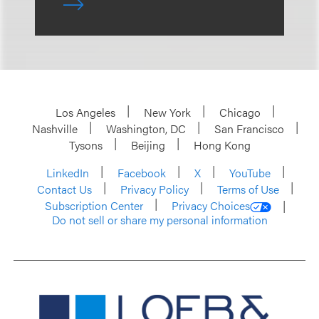
Los Angeles
New York
Chicago
Nashville
Washington, DC
San Francisco
Tysons
Beijing
Hong Kong
LinkedIn
Facebook
X
YouTube
Contact Us
Privacy Policy
Terms of Use
Subscription Center
Privacy Choices
Do not sell or share my personal information