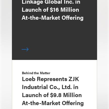
Linkage Global Inc. in
Launch of $16 Million
At-the-Market Offering
Behind the Matter
Loeb Represents ZJK
Industrial Co., Ltd. in
Launch of $9.8 Million
At-the-Market Offering