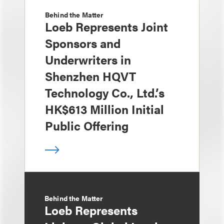
Behind the Matter
Loeb Represents Joint
Sponsors and
Underwriters in
Shenzhen HQVT
Technology Co., Ltd.’s
HK$613 Million Initial
Public Offering
Behind the Matter
Loeb Represents