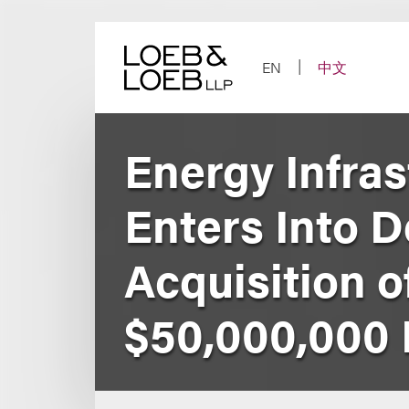
Skip
to
content
EN
中文
Energy Infras
Enters Into D
Acquisition 
$50,000,000 