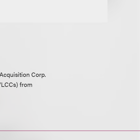
 Acquisition Corp.
(VLCCs) from