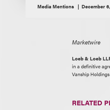
Media Mentions
December 6,
Marketwire
Loeb & Loeb LL
in a definitive a
Vanship Holdings 
RELATED 