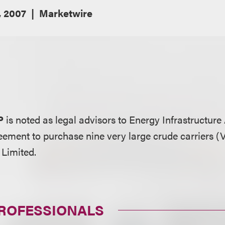
 2007
Marketwire
P
is noted as legal advisors to Energy Infrastructure
greement to purchase nine very large crude carriers 
Limited.
PROFESSIONALS