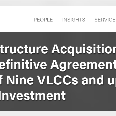
PEOPLE
INSIGHTS
SERVICE
tructure Acquisitio
efinitive Agreement
of Nine VLCCs and u
Investment