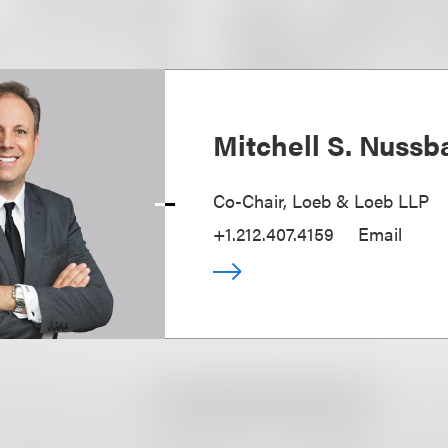
Mitchell S. Nuss
Co-Chair, Loeb & Loeb LLP
+1.212.407.4159
Email