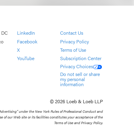
, DC
LinkedIn
Contact Us
co
Facebook
Privacy Policy
X
Terms of Use
YouTube
Subscription Center
Privacy Choices
Do not sell or share
my personal
information
© 2026 Loeb & Loeb LLP
 Advertising” under the New York Rules of Professional Conduct and
se of our Web site or its facilities constitutes your acceptance of the
Terms of Use and Privacy Policy.