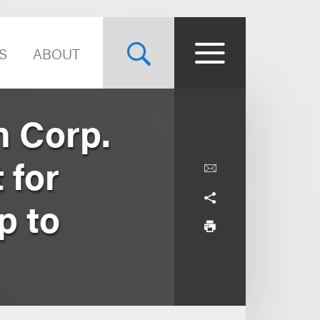
S
ABOUT
n Corp.
 for
p to