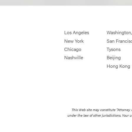
Los Angeles
Washington
New York
San Francis
Chicago
Tysons
Nashville
Beijing
Hong Kong
This Web site may constitute “Attorney
under the law of other jurisdictions. Your u