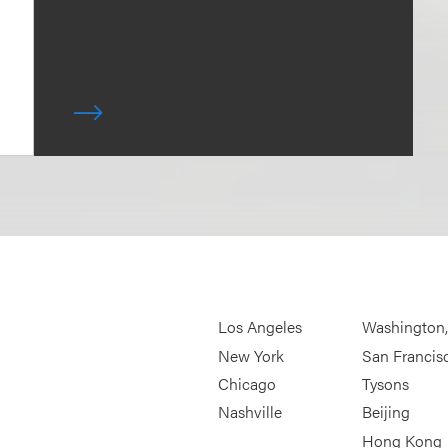
Los Angeles
Washington
New York
San Francis
Chicago
Tysons
Nashville
Beijing
Hong Kong