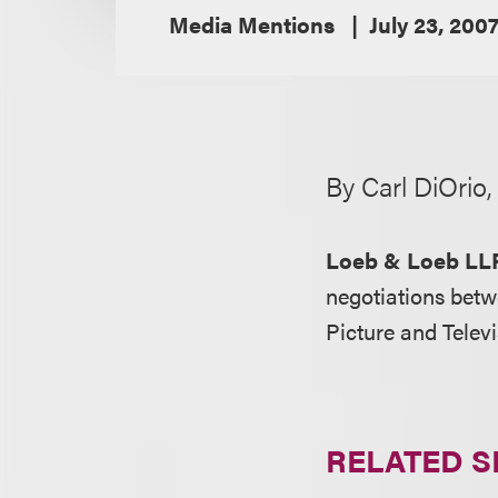
Media Mentions
July 23, 200
By Carl DiOrio
Loeb & Loeb LL
negotiations betw
Picture and Tele
RELATED S