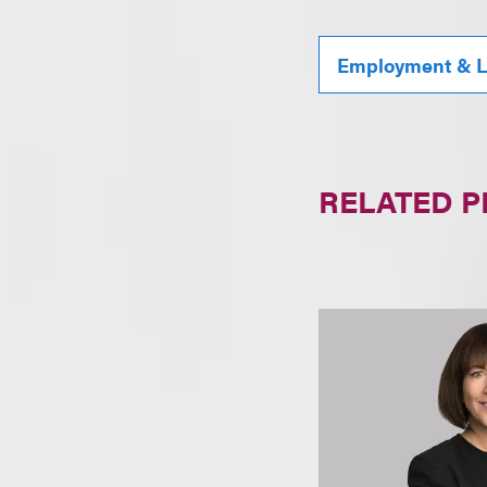
Employment & L
RELATED 