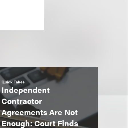
Quick Takes
Independent
Contractor
Agreements Are Not
Enough: Court Finds