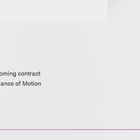
oming contract
iance of Motion