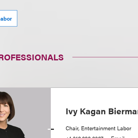
abor
PROFESSIONALS
Ivy Kagan Bierma
Chair, Entertainment Labor