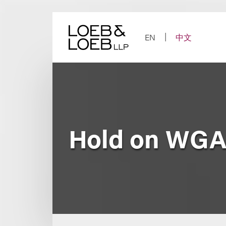
Skip
to
content
EN
中文
Hold on WGA