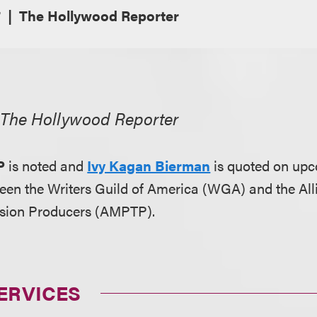
7
The Hollywood Reporter
,
The Hollywood Reporter
P
is noted and
Ivy Kagan Bierman
is quoted on upc
een the Writers Guild of America (WGA) and the All
vision Producers (AMPTP).
ERVICES