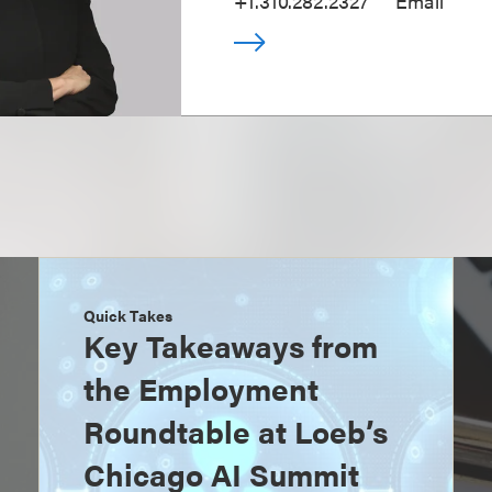
+1.310.282.2327
Email
Quick Takes
Key Takeaways from
the Employment
Roundtable at Loeb’s
Chicago AI Summit