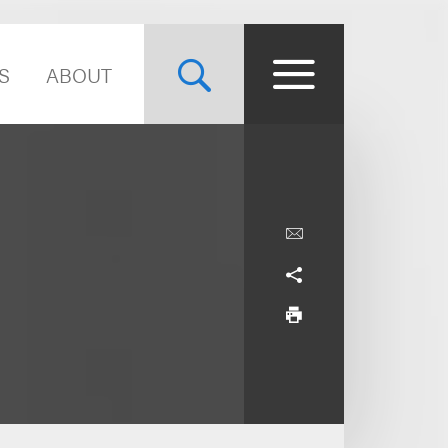
S
ABOUT