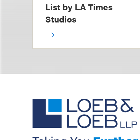
List by LA Times
Studios