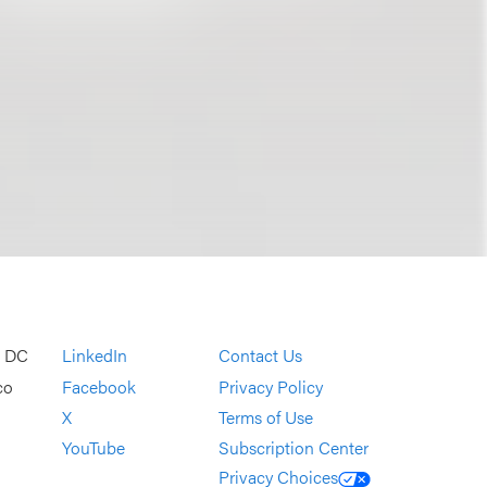
, DC
LinkedIn
Contact Us
co
Facebook
Privacy Policy
X
Terms of Use
YouTube
Subscription Center
Privacy Choices