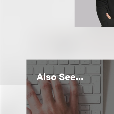
Also See...