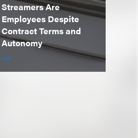
Streamers Are
Employees Despite
Contract Terms and
Autonomy