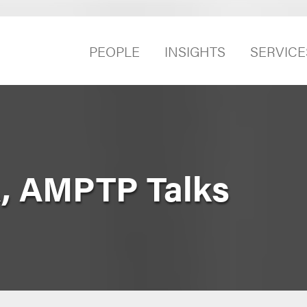
PEOPLE
INSIGHTS
SERVICE
, AMPTP Talks