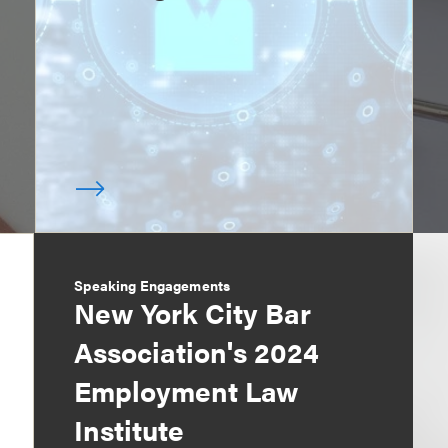
Speaking Engagements
New York City Bar
Association's 2024
Employment Law
Institute