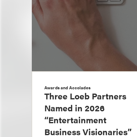
Awards and Accolades
Three Loeb Partners
Named in 2026
“Entertainment
Business Visionaries”