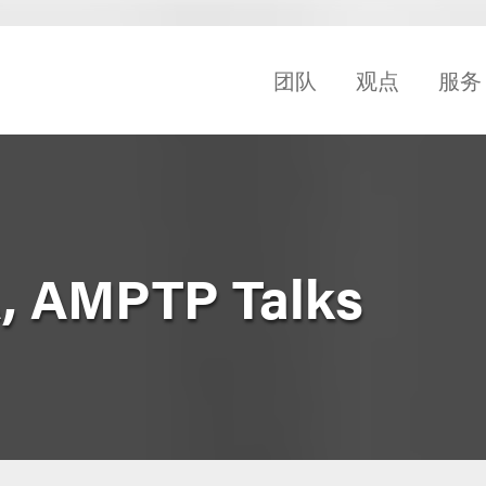
团队
观点
服务
, AMPTP Talks