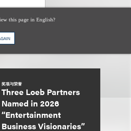
iew this page in English?
AGAIN
奖项与荣誉
Three Loeb Partners
Named in 2026
“Entertainment
Business Visionaries”