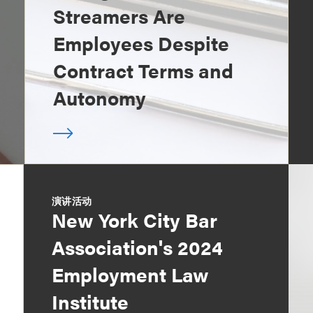
Streamers Are
Employees Despite
Contract Terms and
Autonomy
演讲活动
New York City Bar
Association's 2024
Employment Law
Institute