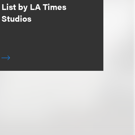
List by LA Times
Studios