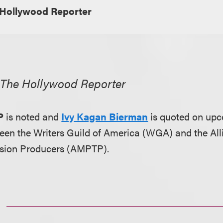
Hollywood Reporter
,
The Hollywood Reporter
P
is noted and
Ivy Kagan Bierman
is quoted on upc
een the Writers Guild of America (WGA) and the All
vision Producers (AMPTP).