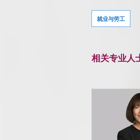
就业与劳工
相关专业人