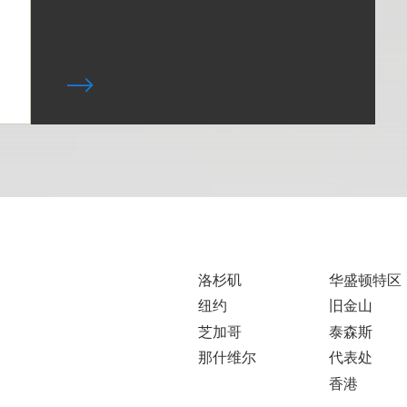
洛杉矶
华盛顿特区
纽约
旧金山
芝加哥
泰森斯
那什维尔
代表处
香港