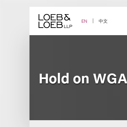
Skip
to
content
EN
中文
Hold on WGA