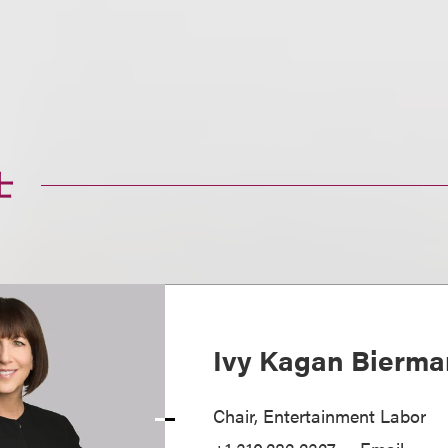
士
Ivy Kagan Bierma
Chair, Entertainment Labor