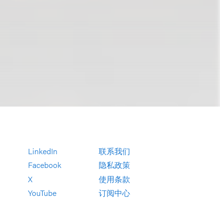
LinkedIn
联系我们
Facebook
隐私政策
X
使用条款
YouTube
订阅中心