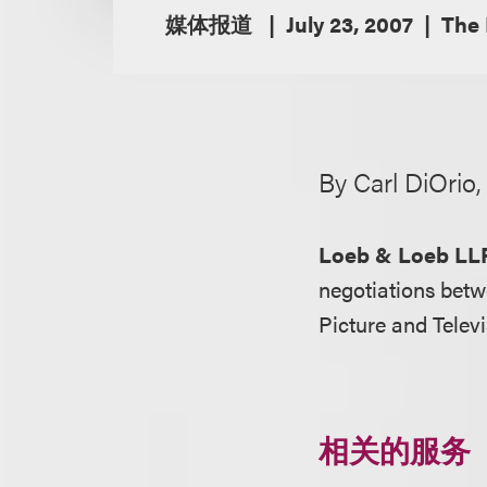
媒体报道
July 23, 2007
The 
By Carl DiOrio
Loeb & Loeb LL
negotiations betw
Picture and Tele
相关的服务