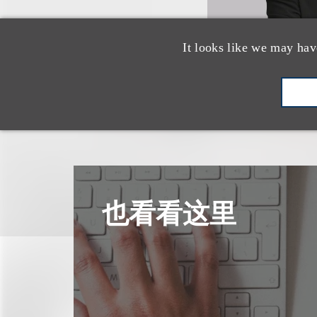
It looks like we may hav
也看看这里