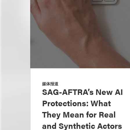
媒体报道
SAG-AFTRA’s New AI
Protections: What
They Mean for Real
and Synthetic Actors