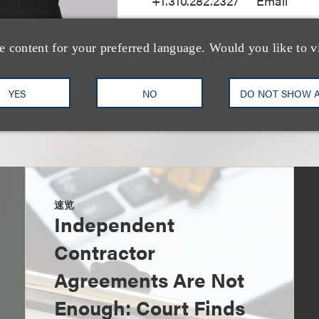
+1.310.282.2327
Email
e content for your preferred language. Would you like to v
YES
NO
DO NOT SHOW 
速览
Independent
Contractor
Agreements Are Not
Enough: Court Finds