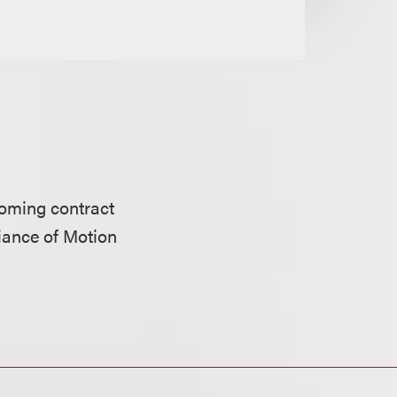
oming contract
iance of Motion