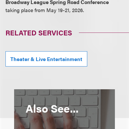
Broadway League Spring Road Conference
taking place from May 19-21, 2026.
RELATED SERVICES
Theater & Live Entertainment
Also See...