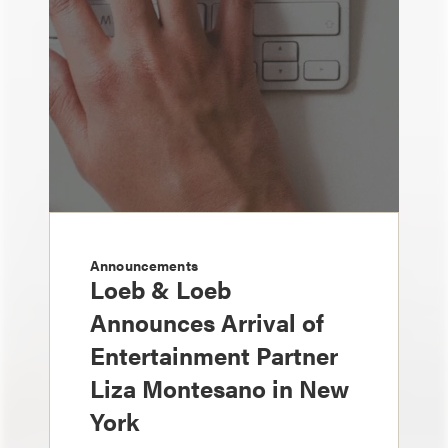
Announcements
Loeb & Loeb
Announces Arrival of
Entertainment Partner
Liza Montesano in New
York