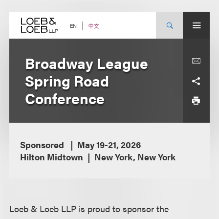
Skip
to
content
中文
EN
Broadway League
Spring Road
Conference
Sponsored
May 19-21, 2026
Hilton Midtown
New York, New York
Loeb & Loeb LLP is proud to sponsor the