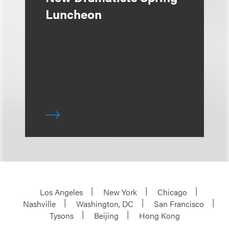
Luncheon
Los Angeles
New York
Chicago
Nashville
Washington, DC
San Francisco
Tysons
Beijing
Hong Kong