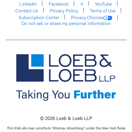
LinkedIn
Facebook
X
YouTube
Contact Us
Privacy Policy
Terms of Use
Subscription Center
Privacy Choices
Do not sell or share my personal information
© 2026 Loeb & Loeb LLP
This Web site may constitute “Attorney Advertising” under the New York Rules