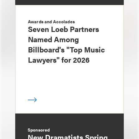
Awards and Accolades
Seven Loeb Partners
Named Among
Billboard's "Top Music
Lawyers" for 2026
Sponsored
New Dramatists Spring