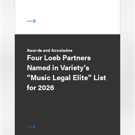
Awards and Accolades
Four Loeb Partners
Named in Variety’s
“Music Legal Elite” List
for 2026