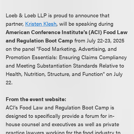
Loeb & Loeb LLP is proud to announce that
partner,
Kristen Klesh
, will be speaking during
American Conference Institute’s (ACI) Food Law
and Regulation Boot Camp
from July 22-23, 2025
on the panel "Food Marketing, Advertising, and
Promotion Essentials: Ensuring Claims Compliancy
and Meeting Substantiation Standards Relative to
Health, Nutrition, Structure, and Function" on July
22.
From the event website:
ACI’s Food Law and Regulation Boot Camp is
designed to specifically provide a forum for in-
house counsel and executives as well as private
practice lawyers working for the food industry to