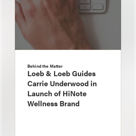
Behind the Matter
Loeb & Loeb Guides
Carrie Underwood in
Launch of HiNote
Wellness Brand