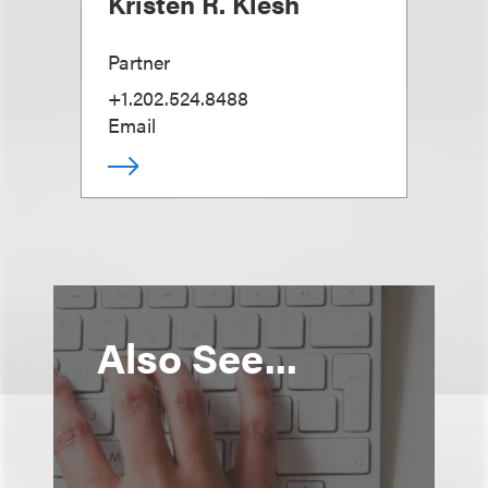
Kristen R. Klesh
Partner
+1.202.524.8488
Email
Also See...