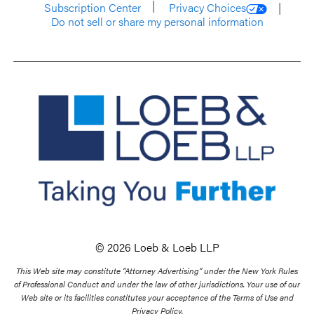
Subscription Center
Privacy Choices
Do not sell or share my personal information
© 2026 Loeb & Loeb LLP
This Web site may constitute “Attorney Advertising” under the New York Rules
of Professional Conduct and under the law of other jurisdictions. Your use of our
Web site or its facilities constitutes your acceptance of the Terms of Use and
Privacy Policy.