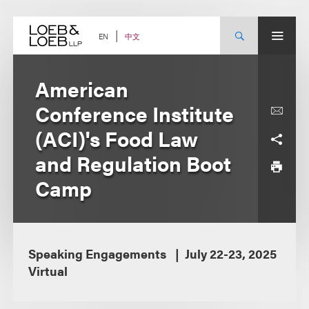
Skip
to
content
中文
EN
American
Conference Institute
(ACI)'s Food Law
and Regulation Boot
Camp
Speaking Engagements
July 22-23, 2025
Virtual