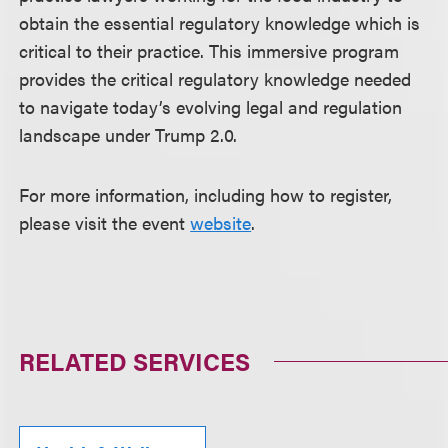
obtain the essential regulatory knowledge which is
critical to their practice. This immersive program
provides the critical regulatory knowledge needed
to navigate today’s evolving legal and regulation
landscape under Trump 2.0.
For more information, including how to register,
please visit the event
website
.
RELATED SERVICES