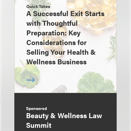
Quick Takes
A Successful Exit Starts
with Thoughtful
Preparation: Key
Considerations for
Selling Your Health &
Wellness Business
Sponsored
Beauty & Wellness Law
Summit