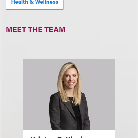
Health & Wellness
MEET THE TEAM