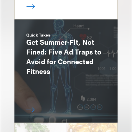
Quick Takes
Get Summer‑Fit, Not
Fined: Five Ad Traps to
Avoid for Connected
Fitness