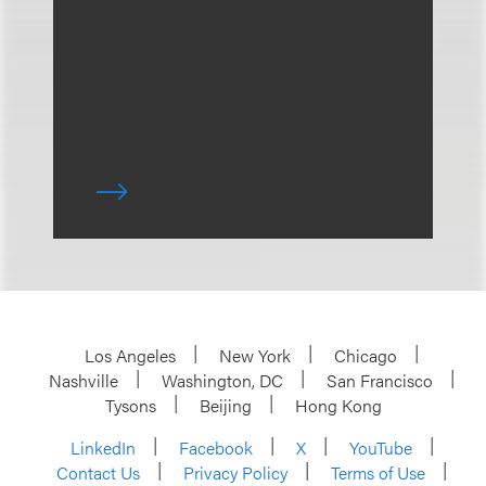
Los Angeles
New York
Chicago
Nashville
Washington, DC
San Francisco
Tysons
Beijing
Hong Kong
LinkedIn
Facebook
X
YouTube
Contact Us
Privacy Policy
Terms of Use