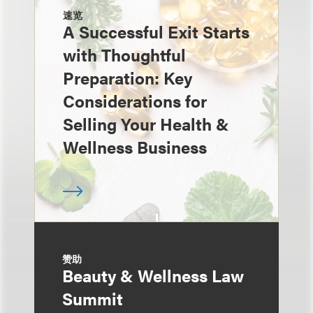
速览
A Successful Exit Starts
with Thoughtful
Preparation: Key
Considerations for
Selling Your Health &
Wellness Business
赞助
Beauty & Wellness Law
Summit