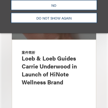
NO
DO NOT SHOW AGAIN
案件简析
Loeb & Loeb Guides
Carrie Underwood in
Launch of HiNote
Wellness Brand