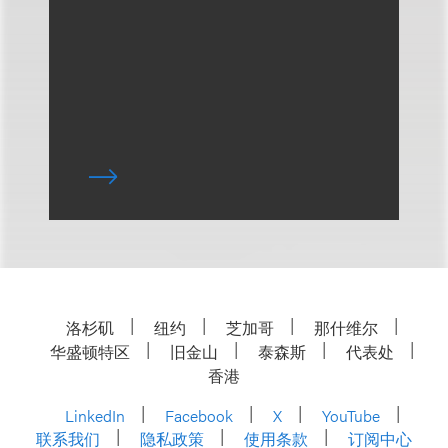
洛杉矶
纽约
芝加哥
那什维尔
华盛顿特区
旧金山
泰森斯
代表处
香港
LinkedIn
Facebook
X
YouTube
联系我们
隐私政策
使用条款
订阅中心