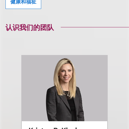
健康和福祉
认识我们的团队