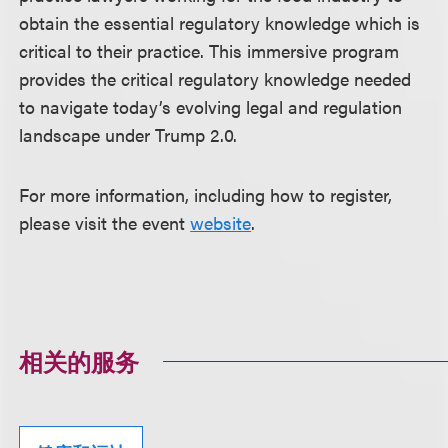
obtain the essential regulatory knowledge which is
critical to their practice. This immersive program
provides the critical regulatory knowledge needed
to navigate today’s evolving legal and regulation
landscape under Trump 2.0.
For more information, including how to register,
please visit the event
website
.
相关的服务