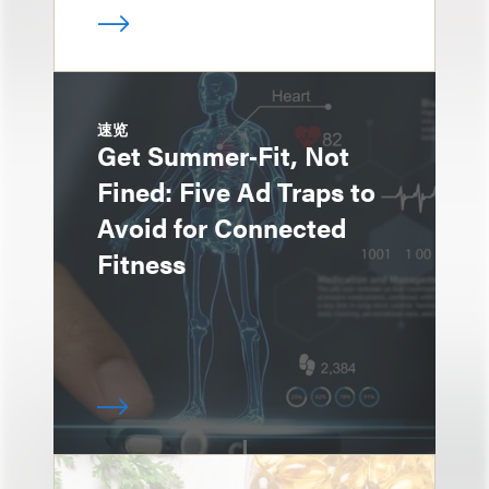
速览
Get Summer‑Fit, Not
Fined: Five Ad Traps to
Avoid for Connected
Fitness