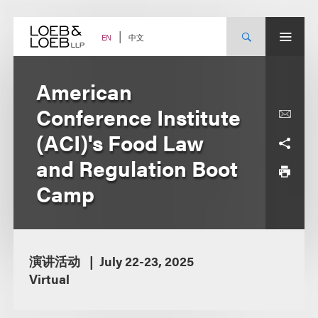
Skip
to
content
中文
EN
American
Conference Institute
(ACI)'s Food Law
and Regulation Boot
Camp
演讲活动
July 22-23, 2025
Virtual