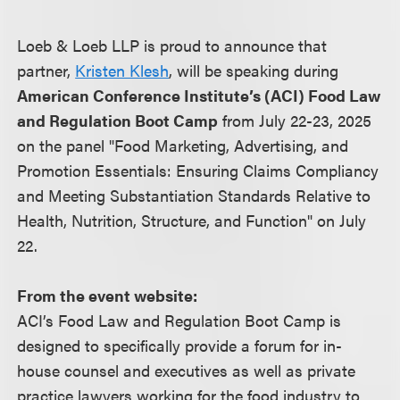
Loeb & Loeb LLP is proud to announce that
partner,
Kristen Klesh
, will be speaking during
American Conference Institute’s (ACI) Food Law
and Regulation Boot Camp
from July 22-23, 2025
on the panel "Food Marketing, Advertising, and
Promotion Essentials: Ensuring Claims Compliancy
and Meeting Substantiation Standards Relative to
Health, Nutrition, Structure, and Function" on July
22.
From the event website:
ACI’s Food Law and Regulation Boot Camp is
designed to specifically provide a forum for in-
house counsel and executives as well as private
practice lawyers working for the food industry to