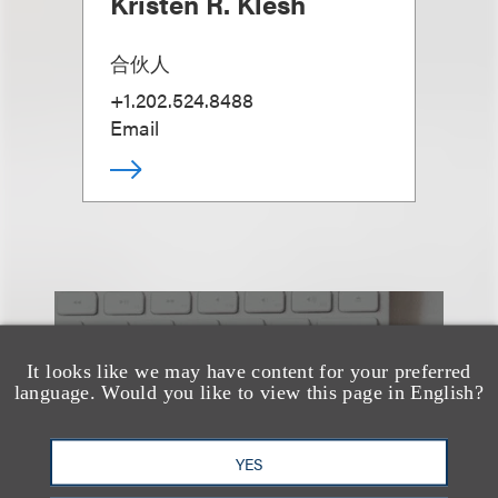
Kristen R. Klesh
合伙人
+1.202.524.8488
Email
也看看这里
It looks like we may have content for your preferred
language. Would you like to view this page in English?
YES