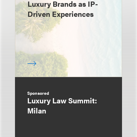
Luxury Brands as IP-
Driven Experiences
Sponsored
Luxury Law Summit:
Milan