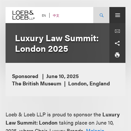
Skip
to
content
中文
EN
Luxury Law Summit:
London 2025
Sponsored
June 10, 2025
The British Museum
London, England
Loeb & Loeb LLP is proud to sponsor the
Luxury
Law Summit: London
taking place on June 10,
2025, where Chair, Luxury Brands,
Melanie