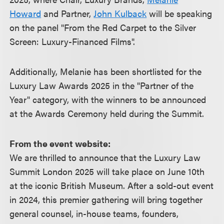
Howard
and Partner,
John Kulback
will be speaking
on the panel "From the Red Carpet to the Silver
Screen: Luxury-Financed Films".
Additionally, Melanie has been shortlisted for the
Luxury Law Awards 2025 in the "Partner of the
Year" category, with the winners to be announced
at the Awards Ceremony held during the Summit.
From the event website:
We are thrilled to announce that the Luxury Law
Summit London 2025 will take place on June 10th
at the iconic British Museum. After a sold-out event
in 2024, this premier gathering will bring together
general counsel, in-house teams, founders,