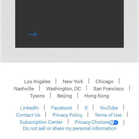
Los Angeles
New York
Chicago
Nashville
Washington, DC
San Francisco
Tysons
Beijing
Hong Kong
LinkedIn
Facebook
X
YouTube
Contact Us
Privacy Policy
Terms of Use
Subscription Center
Privacy Choices
Do not sell or share my personal information