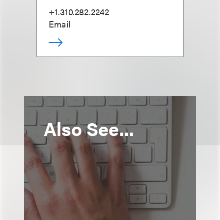
+1.310.282.2242
Email
Also See...