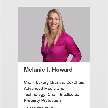
Melanie J. Howard
Chair, Luxury Brands; Co-Chair,
Advanced Media and
Technology; Chair, Intellectual
Property Protection