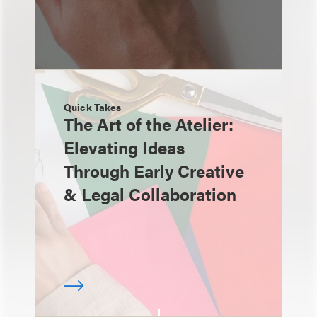
Quick Takes
The Art of the Atelier:
Elevating Ideas
Through Early Creative
& Legal Collaboration