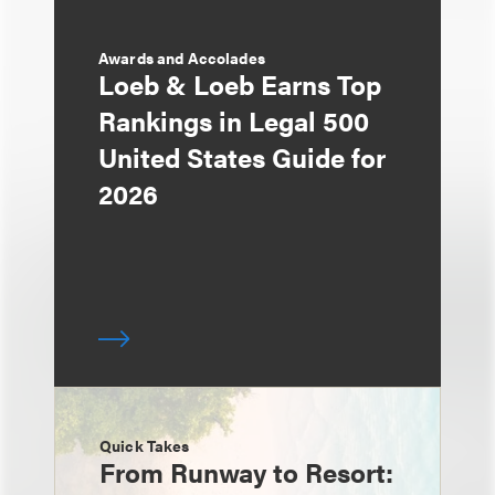
Awards and Accolades
Loeb & Loeb Earns Top
Rankings in Legal 500
United States Guide for
2026
Quick Takes
From Runway to Resort: