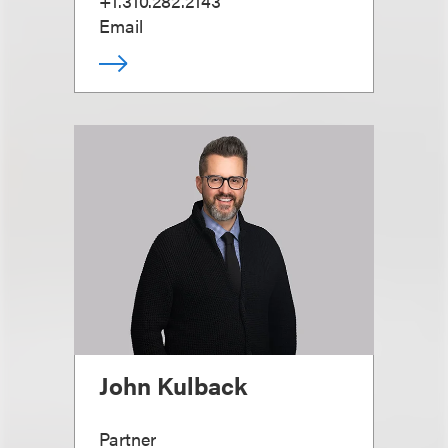
+1.310.282.2143
Email
John Kulback
Partner