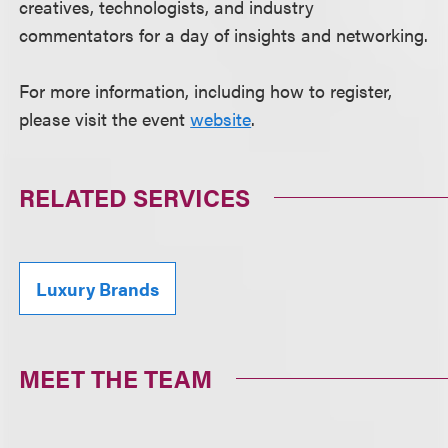
creatives, technologists, and industry
commentators for a day of insights and networking.
For more information, including how to register,
please visit the event
website
.
RELATED SERVICES
Luxury Brands
MEET THE TEAM