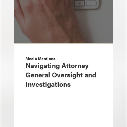
Media Mentions
Navigating Attorney
General Oversight and
Investigations