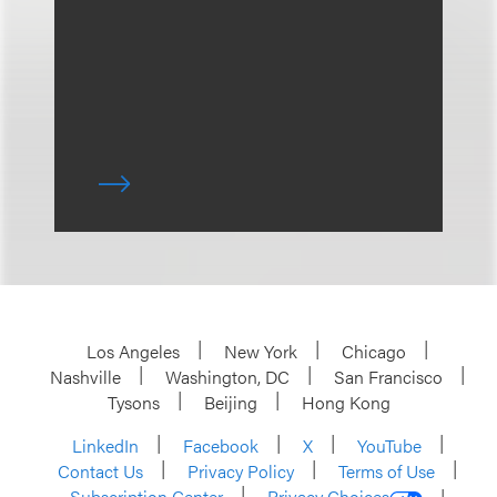
Los Angeles
New York
Chicago
Nashville
Washington, DC
San Francisco
Tysons
Beijing
Hong Kong
LinkedIn
Facebook
X
YouTube
Contact Us
Privacy Policy
Terms of Use
Subscription Center
Privacy Choices