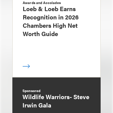
Awards and Accolades
Loeb & Loeb Earns
Recognition in 2026
Chambers High Net
Worth Guide
Sponsored
Wildlife Warriors- Steve
Irwin Gala