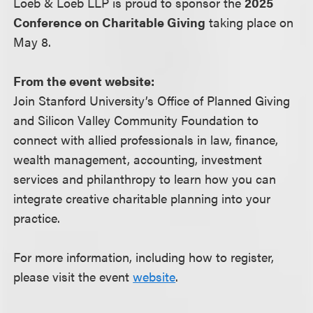
Loeb & Loeb LLP is proud to sponsor the
2025
Conference on Charitable Giving
taking place on
May 8.
From the event website:
Join Stanford University’s Office of Planned Giving
and Silicon Valley Community Foundation to
connect with allied professionals in law, finance,
wealth management, accounting, investment
services and philanthropy to learn how you can
integrate creative charitable planning into your
practice.
For more information, including how to register,
please visit the event
website
.