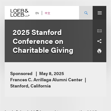
Skip
to
content
中文
EN
2025 Stanford
Conference on
Charitable Giving
Sponsored
May 8, 2025
Frances C. Arrillaga Alumni Center
Stanford, California