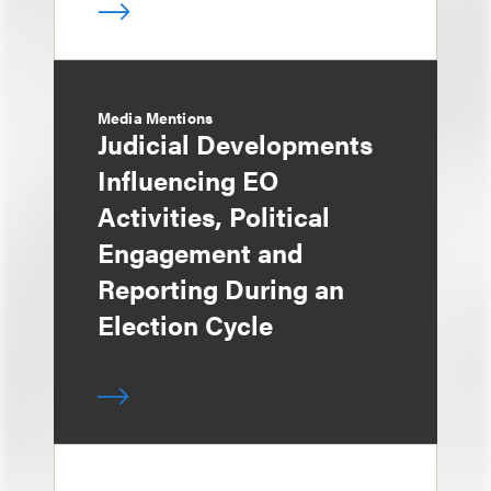
Media Mentions
Judicial Developments
Influencing EO
Activities, Political
Engagement and
Reporting During an
Election Cycle