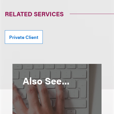
RELATED SERVICES
Private Client
Also See...