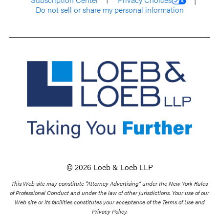
Do not sell or share my personal information
© 2026 Loeb & Loeb LLP
This Web site may constitute “Attorney Advertising” under the New York Rules
of Professional Conduct and under the law of other jurisdictions. Your use of our
Web site or its facilities constitutes your acceptance of the Terms of Use and
Privacy Policy.