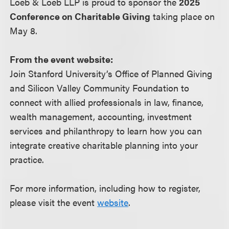
Loeb & Loeb LLP is proud to sponsor the
2025
Conference on Charitable Giving
taking place on
May 8.
From the event website:
Join Stanford University’s Office of Planned Giving
and Silicon Valley Community Foundation to
connect with allied professionals in law, finance,
wealth management, accounting, investment
services and philanthropy to learn how you can
integrate creative charitable planning into your
practice.
For more information, including how to register,
please visit the event
website
.