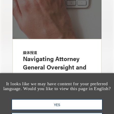
媒体报道
Navigating Attorney
General Oversight and
Investigations
It looks like we may have content for your preferred
language. Would you like to view this page in English?
YES