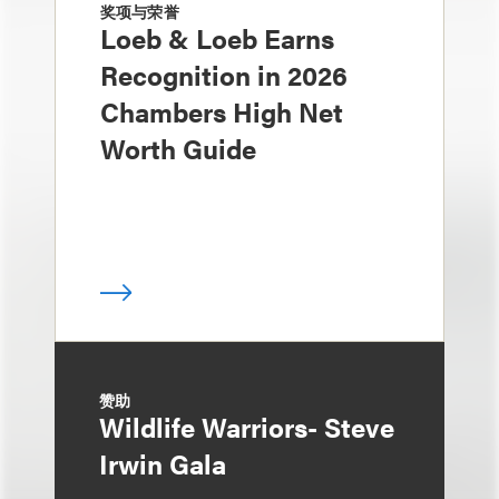
奖项与荣誉
Loeb & Loeb Earns
Recognition in 2026
Chambers High Net
Worth Guide
赞助
Wildlife Warriors- Steve
Irwin Gala