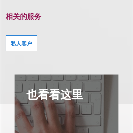
相关的服务
私人客户
也看看这里