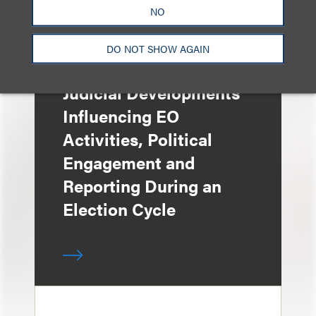
NO
DO NOT SHOW AGAIN
媒体报道
Judicial Developments
Influencing EO
Activities, Political
Engagement and
Reporting During an
Election Cycle