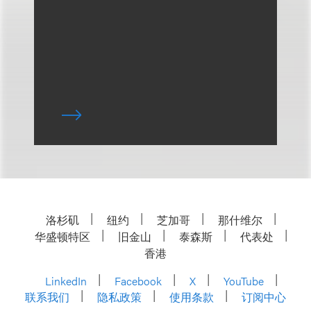
洛杉矶
纽约
芝加哥
那什维尔
华盛顿特区
旧金山
泰森斯
代表处
香港
LinkedIn
Facebook
X
YouTube
联系我们
隐私政策
使用条款
订阅中心