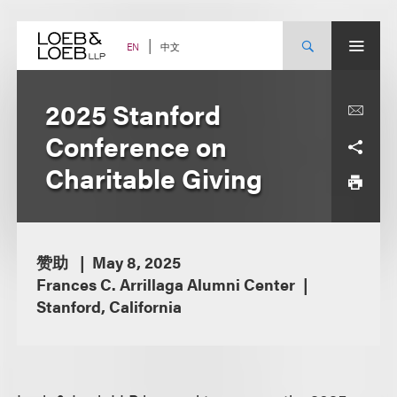
Skip
to
content
中文
EN
2025 Stanford
Conference on
Charitable Giving
赞助
May 8, 2025
Frances C. Arrillaga Alumni Center
Stanford, California