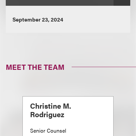
September 23, 2024
MEET THE TEAM
Christine M.
Rodriguez
Senior Counsel