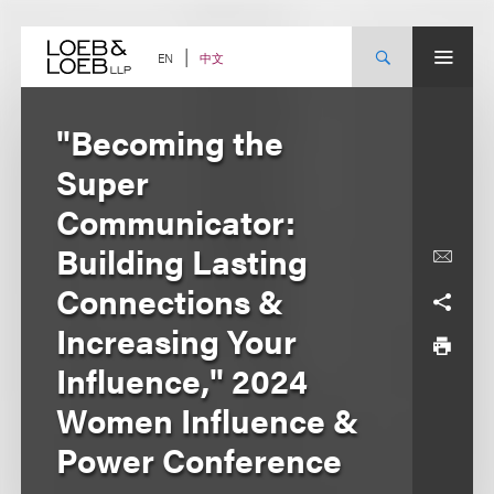
Skip
to
content
中文
EN
"Becoming the
Super
Communicator:
Building Lasting
Connections &
Increasing Your
Influence," 2024
Women Influence &
Power Conference