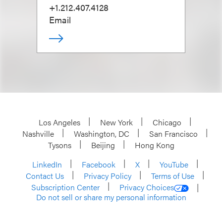
+1.212.407.4128
Email
Los Angeles
New York
Chicago
Nashville
Washington, DC
San Francisco
Tysons
Beijing
Hong Kong
LinkedIn
Facebook
X
YouTube
Contact Us
Privacy Policy
Terms of Use
Subscription Center
Privacy Choices
Do not sell or share my personal information