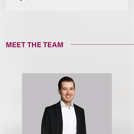
MEET THE TEAM