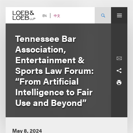
Skip
to
content
中文
EN
Tennessee Bar
Association,
Entertainment &
Sports Law Forum:
“From Artificial
Intelligence to Fair
Use and Beyond”
May 8, 2024