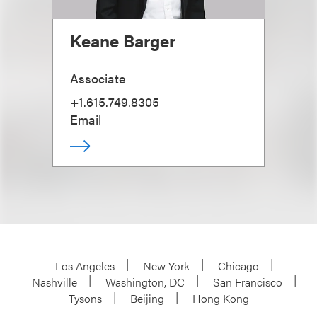
Keane Barger
Associate
+1.615.749.8305
Email
Los Angeles
New York
Chicago
Nashville
Washington, DC
San Francisco
Tysons
Beijing
Hong Kong