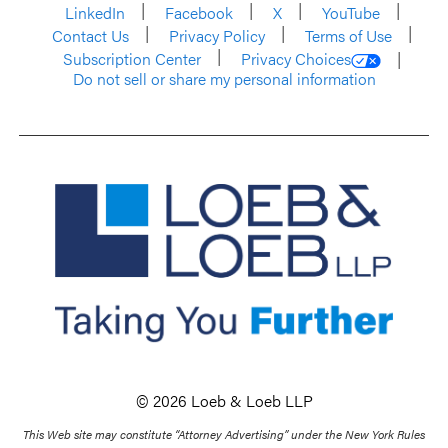
LinkedIn
Facebook
X
YouTube
Contact Us
Privacy Policy
Terms of Use
Subscription Center
Privacy Choices
Do not sell or share my personal information
© 2026 Loeb & Loeb LLP
This Web site may constitute “Attorney Advertising” under the New York Rules