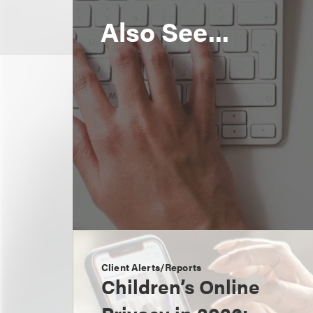
Also See...
Client Alerts/Reports
Children’s Online