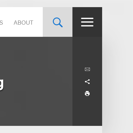
S
ABOUT
g