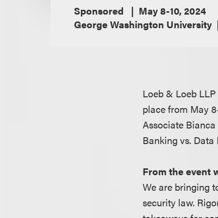
Sponsored
May 8-10, 2024
George Washington University
Loeb & Loeb LLP 
place from May 8-
Associate Bianca 
Banking vs. Data 
From the event 
We are bringing t
security law. Rigo
takeaways for con