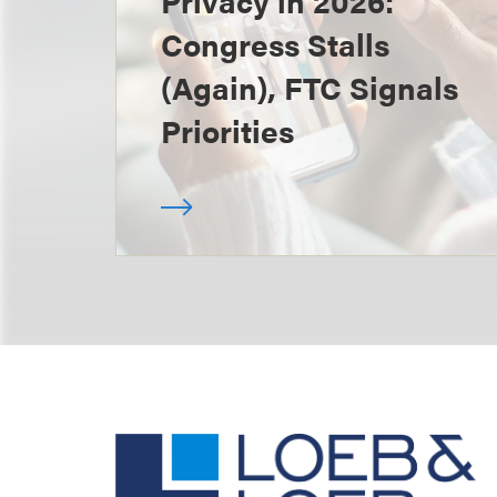
Privacy in 2026:
Congress Stalls
(Again), FTC Signals
Priorities