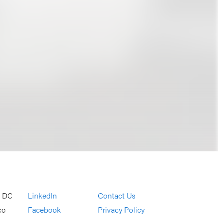
, DC
LinkedIn
Contact Us
co
Facebook
Privacy Policy