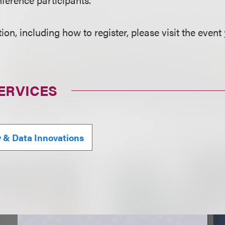
on, including how to register, please visit the event
ERVICES
y & Data Innovations