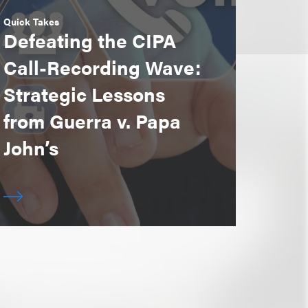
Quick Takes
Defeating the CIPA
Call-Recording Wave:
Strategic Lessons
from Guerra v. Papa
John’s