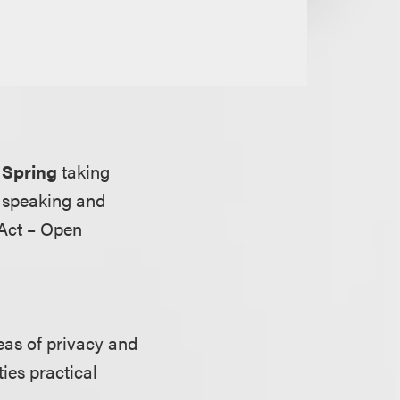
 Spring
taking
e speaking and
 Act – Open
eas of privacy and
ies practical