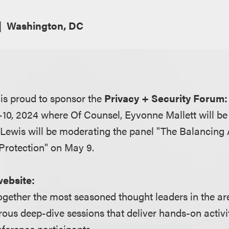
Washington, DC
is proud to sponsor the
Privacy + Security Forum:
10, 2024 where Of Counsel, Eyvonne Mallett will b
Lewis will be moderating the panel "The Balancing
Protection" on May 9.
website:
ogether the most seasoned thought leaders in the ar
rous deep-dive sessions that deliver hands-on activit
ference participants.