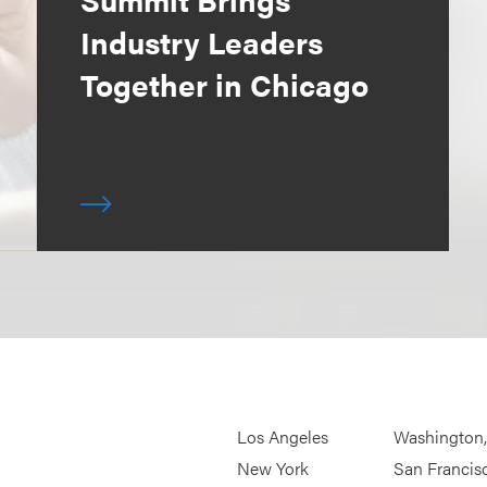
Industry Leaders
Together in Chicago
Los Angeles
Washington
New York
San Francis