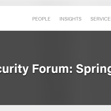
PEOPLE
INSIGHTS
SERVICE
curity Forum: Sprin