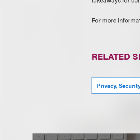
For more informati
RELATED S
Privacy, Securit