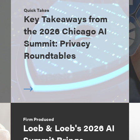
Quick Takes
Key Takeaways from
the 2026 Chicago AI
Summit: Privacy
Roundtables
Firm Produced
Loeb & Loeb's 2026 AI
Summit Brings