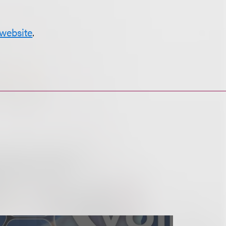
website
.