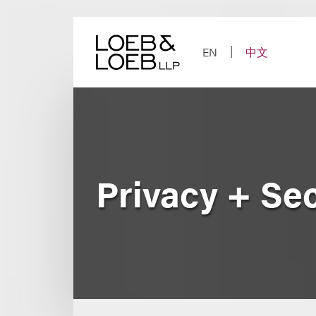
Skip
to
content
EN
中文
Privacy + Se