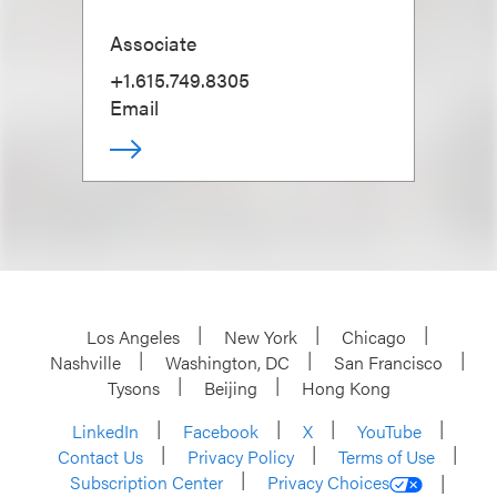
Associate
+1.615.749.8305
Email
Los Angeles
New York
Chicago
Nashville
Washington, DC
San Francisco
Tysons
Beijing
Hong Kong
LinkedIn
Facebook
X
YouTube
Contact Us
Privacy Policy
Terms of Use
Subscription Center
Privacy Choices