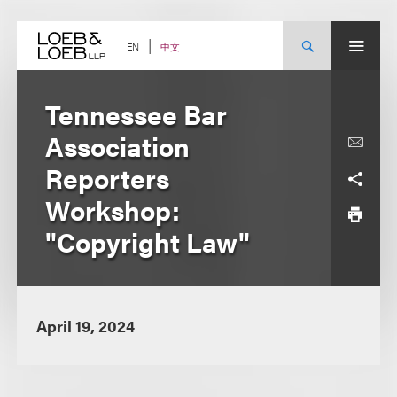
Skip
to
content
中文
EN
Tennessee Bar
Association
Reporters
Workshop:
"Copyright Law"
April 19, 2024