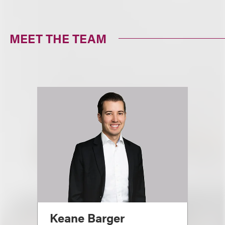
MEET THE TEAM
Keane Barger