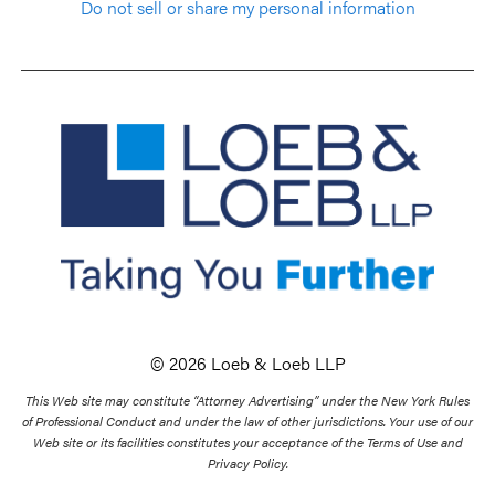
Do not sell or share my personal information
© 2026 Loeb & Loeb LLP
This Web site may constitute “Attorney Advertising” under the New York Rules
of Professional Conduct and under the law of other jurisdictions. Your use of our
Web site or its facilities constitutes your acceptance of the Terms of Use and
Privacy Policy.