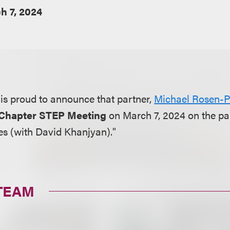
h 7, 2024
is proud to announce that partner,
Michael Rosen-P
 Chapter STEP Meeting
on March 7, 2024 on the pan
es (with David Khanjyan)."
TEAM