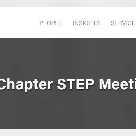
PEOPLE
INSIGHTS
SERVICE
Chapter STEP Meet