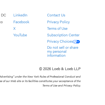
, DC
LinkedIn
Contact Us
co
Facebook
Privacy Policy
X
Terms of Use
YouTube
Subscription Center
Privacy Choices
Do not sell or share
my personal
information
© 2026 Loeb & Loeb LLP
 Advertising” under the New York Rules of Professional Conduct and
se of our Web site or its facilities constitutes your acceptance of the
Terms of Use and Privacy Policy.