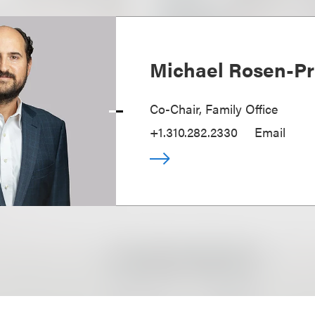
Michael Rosen-Pr
Co-Chair, Family Office
+1.310.282.2330
Email