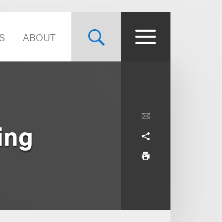
S
ABOUT
ing