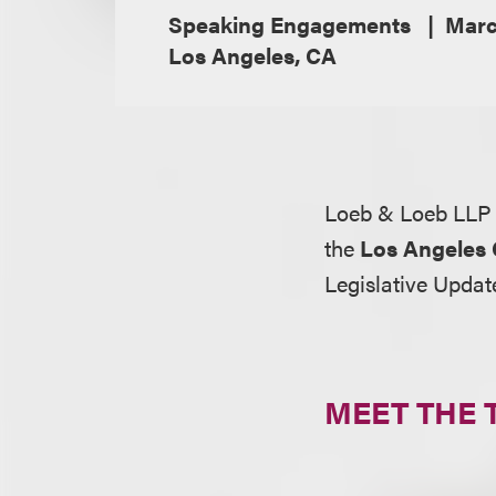
Speaking Engagements
Marc
Los Angeles, CA
Loeb & Loeb LLP 
the
Los Angeles
Legislative Updat
MEET THE 