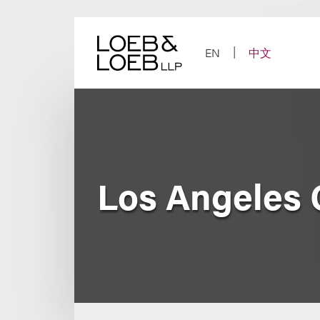
Skip
to
content
EN
中文
Los Angeles 