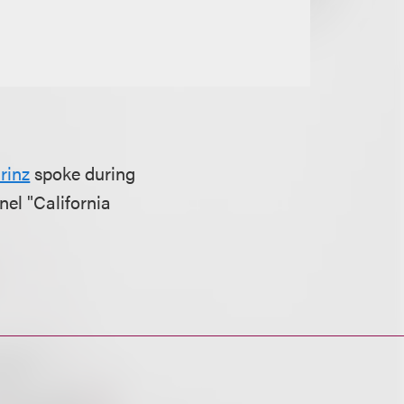
rinz
spoke during
el "California