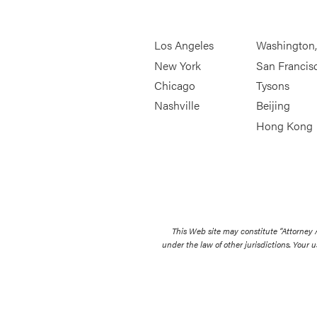
Los Angeles
Washington
New York
San Francis
Chicago
Tysons
Nashville
Beijing
Hong Kong
This Web site may constitute “Attorney
under the law of other jurisdictions. Your u