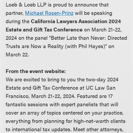
Loeb & Loeb LLP is proud to announce that
partner,
Michael Rosen-Prinz
will be speaking
during the
California Lawyers Association 2024
Estate and Gift Tax Conference
on March 21-22,
2024 on the panel "Better Late than Never: Directed
Trusts are Now a Reality (with Phil Hayes)" on
March 22.
From the event website:
We are excited to bring to you the two-day 2024
Estate and Gift Tax Conference at UC Law San
Francisco, March 21-22, 2024. Featured are 17
fantastic sessions with expert panelists that will
cover an array of topics centered on your practice,
everything from planning for high-net-worth clients
to international tax updates. Meet other attorneys,