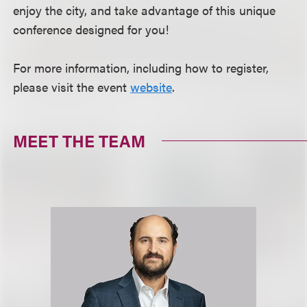
enjoy the city, and take advantage of this unique
conference designed for you!
For more information, including how to register,
please visit the event
website
.
MEET THE TEAM