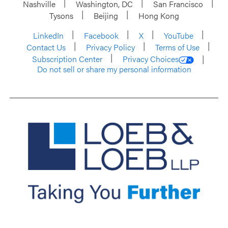
Nashville
Washington, DC
San Francisco
Tysons
Beijing
Hong Kong
LinkedIn
Facebook
X
YouTube
Contact Us
Privacy Policy
Terms of Use
Subscription Center
Privacy Choices
Do not sell or share my personal information