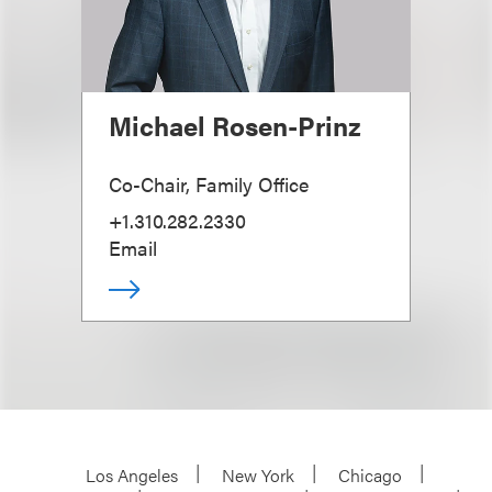
Michael Rosen-Prinz
Co-Chair, Family Office
+1.310.282.2330
Email
Los Angeles
New York
Chicago