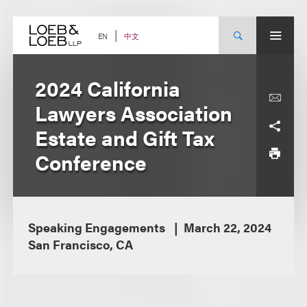
Skip
to
content
中文
EN
2024 California
Lawyers Association
Estate and Gift Tax
Conference
Speaking Engagements
March 22, 2024
San Francisco, CA