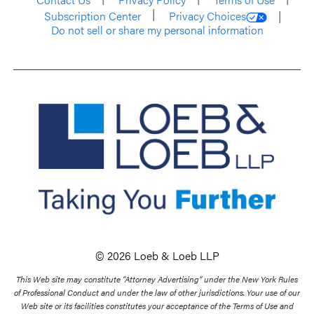
Subscription Center
Privacy Choices
Do not sell or share my personal information
© 2026 Loeb & Loeb LLP
This Web site may constitute “Attorney Advertising” under the New York Rules
of Professional Conduct and under the law of other jurisdictions. Your use of our
Web site or its facilities constitutes your acceptance of the Terms of Use and