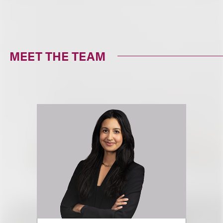
MEET THE TEAM