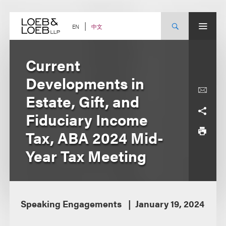
Skip
to
content
中文
EN
Current
Developments in
Estate, Gift, and
Fiduciary Income
Tax, ABA 2024 Mid-
Year Tax Meeting
Speaking Engagements
January 19, 2024