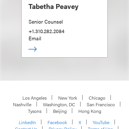
Tabetha Peavey
Senior Counsel
+1.310.282.2084
Email
Los Angeles
New York
Chicago
Nashville
Washington, DC
San Francisco
Tysons
Beijing
Hong Kong
LinkedIn
Facebook
X
YouTube
Contact Us
Privacy Policy
Terms of Use