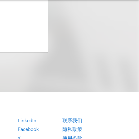
LinkedIn
联系我们
Facebook
隐私政策
X
使用条款