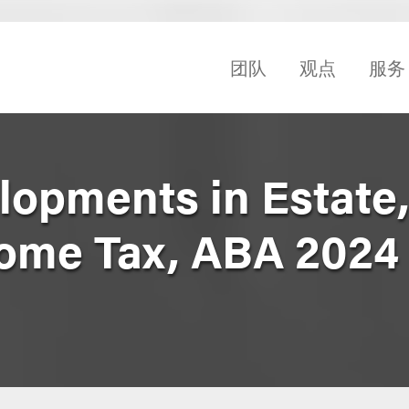
团队
观点
服务
opments in Estate, 
come Tax, ABA 2024