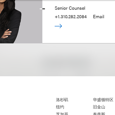
Senior Counsel
+1.310.282.2084
Email
洛杉矶
华盛顿特区
纽约
旧金山
芝加哥
泰森斯