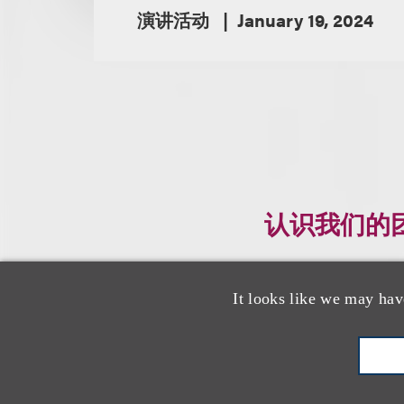
演讲活动
January 19, 2024
认识我们的
It looks like we may hav