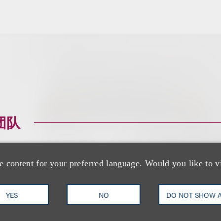
团队
e content for your preferred language. Would you like to v
YES
NO
DO NOT SHOW 
Tabetha Peavey