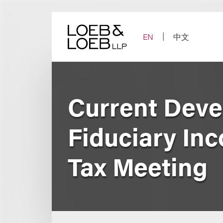
Skip
to
content
EN
中文
Current Devel
Fiduciary In
Tax Meeting