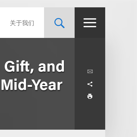
关于我们
Gift, and
 Mid-Year