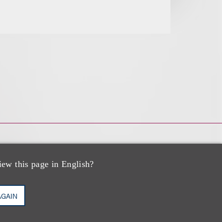
iew this page in English?
AGAIN