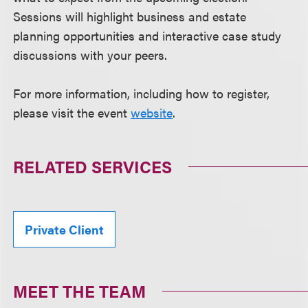
Sessions will highlight business and estate
planning opportunities and interactive case study
discussions with your peers.
For more information, including how to register,
please visit the event
website
.
RELATED SERVICES
Private Client
MEET THE TEAM