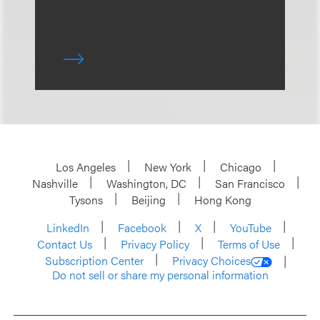
Los Angeles
New York
Chicago
Nashville
Washington, DC
San Francisco
Tysons
Beijing
Hong Kong
LinkedIn
Facebook
X
YouTube
Contact Us
Privacy Policy
Terms of Use
Subscription Center
Privacy Choices
Do not sell or share my personal information