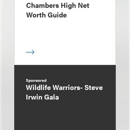
Chambers High Net
Worth Guide
Sponsored
Wildlife Warriors- Steve
Irwin Gala