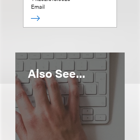
Email
Also See...