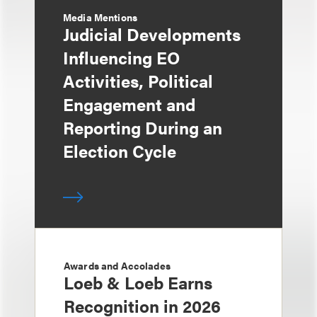
Media Mentions
Judicial Developments
Influencing EO
Activities, Political
Engagement and
Reporting During an
Election Cycle
Awards and Accolades
Loeb & Loeb Earns
Recognition in 2026