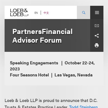
Skip
to
content
中文
EN
PartnersFinancial
Advisor Forum
Speaking Engagements
October 22-24,
2023
Four Seasons Hotel
Las Vegas, Nevada
Loeb & Loeb LLP is proud to announce that D.C.
Trusts & Estates Practice Leader,
Todd Steinberg