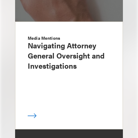
Media Mentions
Navigating Attorney
General Oversight and
Investigations