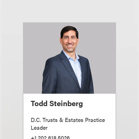
Todd Steinberg
D.C. Trusts & Estates Practice
Leader
+1.202.618.5026