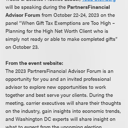
will be speaking during the
PartnersFinancial
Advisor Forum
from October 22-24, 2023 on the
panel “When Gift Tax Exemptions are Too High –
Planning for the High Net Worth Client who is
simply not ready or able to make completed gifts”
on October 23.
From the event website:
The 2023 PartnersFinancial Advisor Forum is an
opportunity for you and an invited professional
advisor to explore new opportunities to work
together and best serve your clients. During the
meeting, carrier executives will share their thoughts
on the industry, gain insights into economic trends,
and Washington DC experts will share insight on
what to expect from the upcoming election.