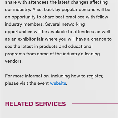
share with attendees the latest changes affecting
our industry. Also, back by popular demand will be
an opportunity to share best practices with fellow
industry members. Several networking
opportunities will be available to attendees as well
as an exhibitor fair where you will have a chance to
see the latest in products and educational
programs from some of the industry’s leading
vendors.
For more information, including how to register,
please visit the event
website
.
RELATED SERVICES