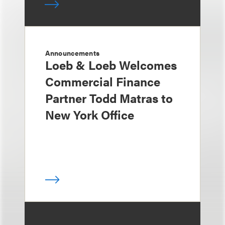
Announcements
Loeb & Loeb Welcomes
Commercial Finance
Partner Todd Matras to
New York Office