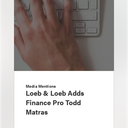
Media Mentions
Loeb & Loeb Adds
Finance Pro Todd
Matras