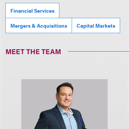
Financial Services
Mergers & Acquisitions
Capital Markets
MEET THE TEAM