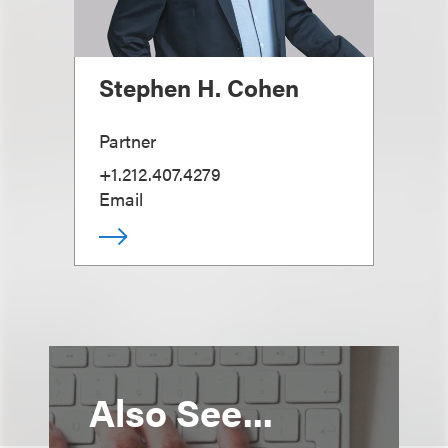
Stephen H. Cohen
Partner
+1.212.407.4279
Email
Also See...