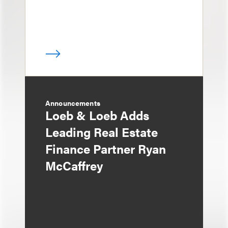
Announcements
Loeb & Loeb Adds
Leading Real Estate
Finance Partner Ryan
McCaffrey