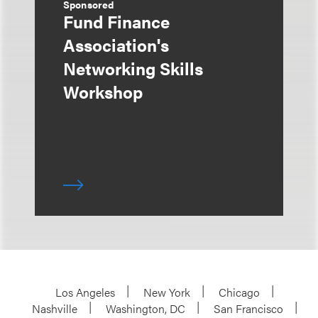
Sponsored
Fund Finance
Association's
Networking Skills
Workshop
Los Angeles
New York
Chicago
Nashville
Washington, DC
San Francisco