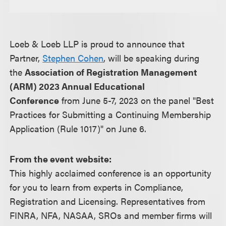
Loeb & Loeb LLP is proud to announce that
Partner,
Stephen Cohen
, will be speaking during
the
Association of Registration Management
(ARM) 2023 Annual Educational
Conference
from June 5-7, 2023 on the panel "Best
Practices for Submitting a Continuing Membership
Application (Rule 1017)" on June 6.
From the event website:
This highly acclaimed conference is an opportunity
for you to learn from experts in Compliance,
Registration and Licensing. Representatives from
FINRA, NFA, NASAA, SROs and member firms will