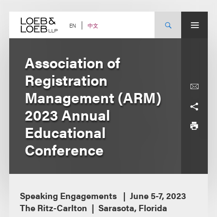
Skip
to
content
中文
EN
Association of
Registration
Management (ARM)
2023 Annual
Educational
Conference
Speaking Engagements
June 5-7, 2023
The Ritz-Carlton
Sarasota, Florida