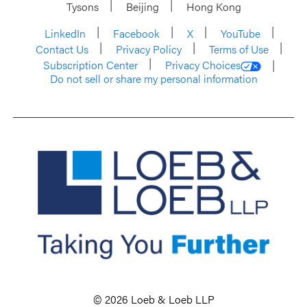
Tysons
Beijing
Hong Kong
LinkedIn
Facebook
X
YouTube
Contact Us
Privacy Policy
Terms of Use
Subscription Center
Privacy Choices
Do not sell or share my personal information
© 2026 Loeb & Loeb LLP