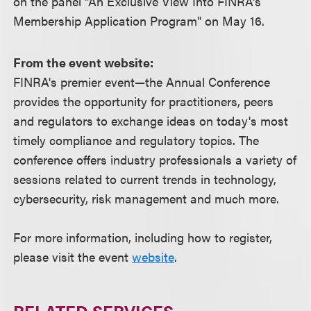
on the panel "An Exclusive View Into FINRA's
Membership Application Program" on May 16.
From the event website:
FINRA's premier event—the Annual Conference
provides the opportunity for practitioners, peers
and regulators to exchange ideas on today's most
timely compliance and regulatory topics. The
conference offers industry professionals a variety of
sessions related to current trends in technology,
cybersecurity, risk management and much more.
For more information, including how to register,
please visit the event
website
.