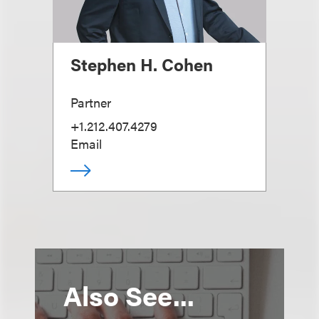
Stephen H. Cohen
Partner
+1.212.407.4279
Email
Also See...