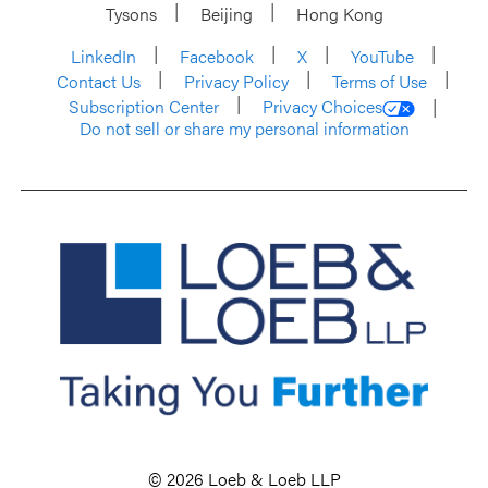
Tysons
Beijing
Hong Kong
LinkedIn
Facebook
X
YouTube
Contact Us
Privacy Policy
Terms of Use
Subscription Center
Privacy Choices
Do not sell or share my personal information
© 2026 Loeb & Loeb LLP