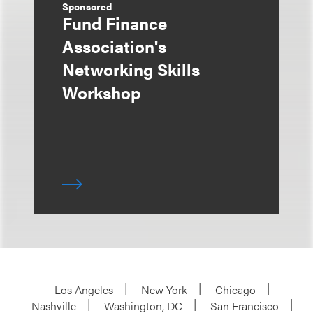
Sponsored
Fund Finance
Association's
Networking Skills
Workshop
Los Angeles
New York
Chicago
Nashville
Washington, DC
San Francisco