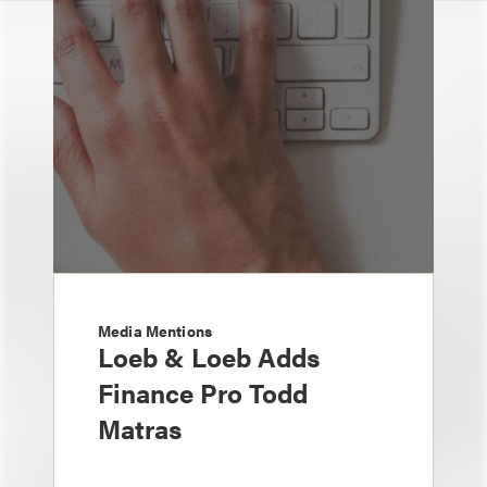
Media Mentions
Loeb & Loeb Adds
Finance Pro Todd
Matras