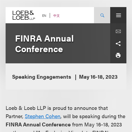
Skip
to
content
中文
EN
FINRA Annual
Conference
Speaking Engagements
May 16-18, 2023
Loeb & Loeb LLP is proud to announce that
Partner,
Stephen Cohen
, will be speaking during the
FINRA Annual Conference
from May 16-18, 2023