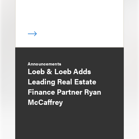
Announcements
Loeb & Loeb Adds
Leading Real Estate
Finance Partner Ryan
McCaffrey