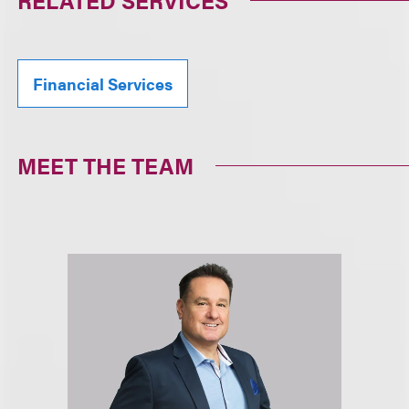
RELATED SERVICES
Financial Services
MEET THE TEAM