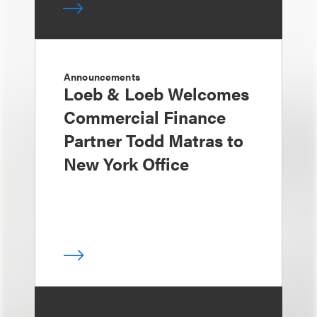
Announcements
Loeb & Loeb Welcomes
Commercial Finance
Partner Todd Matras to
New York Office