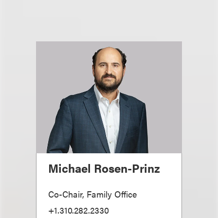
Michael Rosen-Prinz
Co-Chair, Family Office
+1.310.282.2330