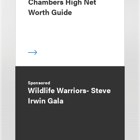
Chambers High Net
Worth Guide
Sponsored
Wildlife Warriors- Steve
Irwin Gala