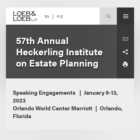
Skip
to
content
中文
EN
57th Annual
Heckerling Institute
on Estate Planning
Speaking Engagements
January 9-13,
2023
Orlando World Center Marriott
Orlando,
Florida