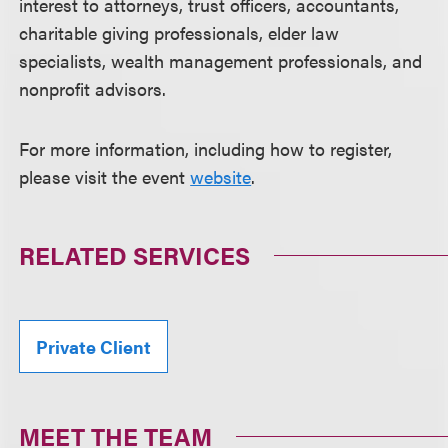
interest to attorneys, trust officers, accountants,
charitable giving professionals, elder law
specialists, wealth management professionals, and
nonprofit advisors.
For more information, including how to register,
please visit the event
website
.
RELATED SERVICES
Private Client
MEET THE TEAM