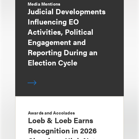
Media Mentions
Judicial Developments
Influencing EO
Activities, Political
Engagement and
Reporting During an
Election Cycle
Awards and Accolades
Loeb & Loeb Earns
Recognition in 2026