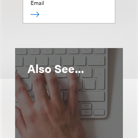
Email
Also See...