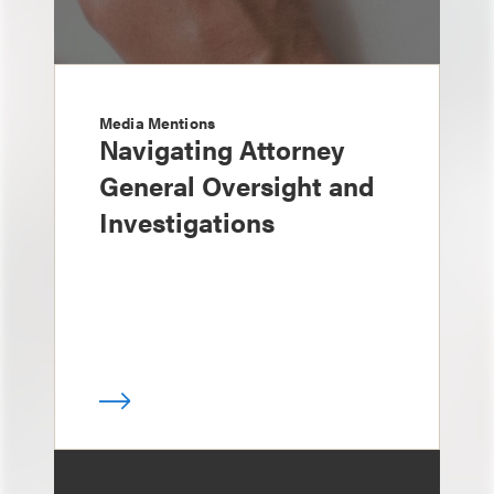
Media Mentions
Navigating Attorney
General Oversight and
Investigations