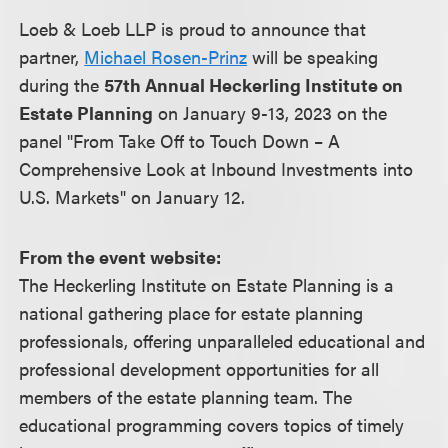
Loeb & Loeb LLP is proud to announce that
partner,
Michael Rosen-Prinz
will be speaking
during the
57th Annual Heckerling Institute on
Estate Planning
on January 9-13, 2023 on the
panel "From Take Off to Touch Down – A
Comprehensive Look at Inbound Investments into
U.S. Markets" on January 12.
From the event website:
The Heckerling Institute on Estate Planning is a
national gathering place for estate planning
professionals, offering unparalleled educational and
professional development opportunities for all
members of the estate planning team. The
educational programming covers topics of timely