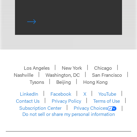
Los Angeles
New York
Chicago
Nashville
Washington, DC
San Francisco
Tysons
Beijing
Hong Kong
LinkedIn
Facebook
X
YouTube
Contact Us
Privacy Policy
Terms of Use
Subscription Center
Privacy Choices
Do not sell or share my personal information