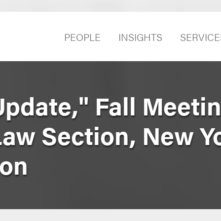
PEOPLE
INSIGHTS
SERVICE
Update," Fall Meetin
Law Section, New Yo
ion