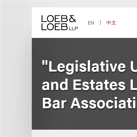
Skip
to
content
EN
中文
"Legislative 
and Estates 
Bar Associat