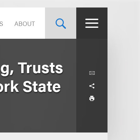
S
ABOUT
g, Trusts
rk State