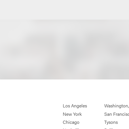
Los Angeles
Washington
New York
San Francis
Chicago
Tysons