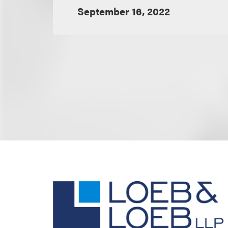
September 16, 2022