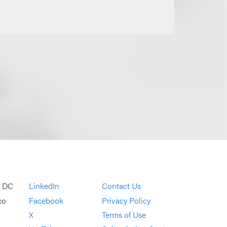
, DC
LinkedIn
Contact Us
co
Facebook
Privacy Policy
X
Terms of Use