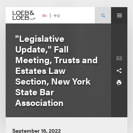
Skip
to
content
中文
EN
"Legislative
Update," Fall
Meeting, Trusts and
Estates Law
Section, New York
State Bar
Association
September 16, 2022