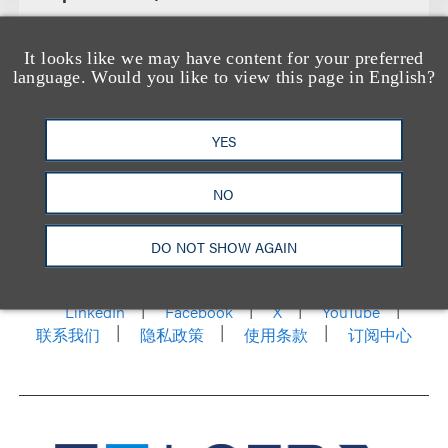
It looks like we may have content for your preferred
language. Would you like to view this page in English?
YES
NO
洛杉矶
纽约
芝加哥
那什维尔
华盛顿特区
DO NOT SHOW AGAIN
旧金山
泰森斯
代表处
香港
LinkedIn
Facebook
X
YouTube
联系我们
隐私政策
使用条款
订阅中心