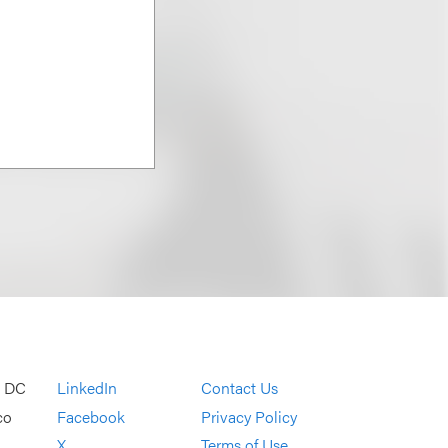
, DC
LinkedIn
Contact Us
co
Facebook
Privacy Policy
X
Terms of Use