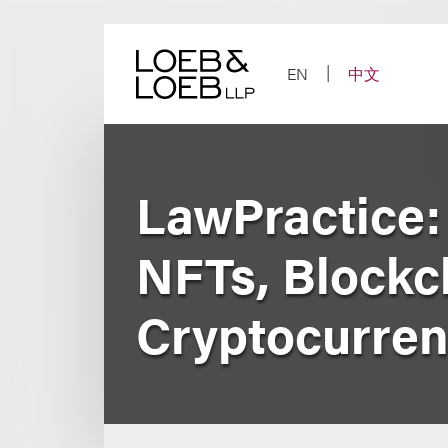
Skip
to
content
EN
中文
LawPractice:
NFTs, Blockc
Cryptocurre