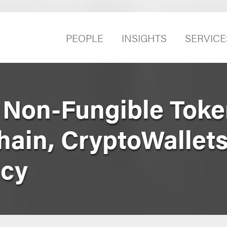
PEOPLE
INSIGHTS
SERVICE
 Non-Fungible Toke
hain, CryptoWallets
ncy