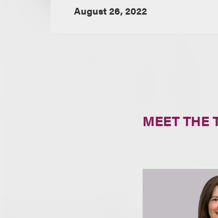
August 26, 2022
MEET THE 