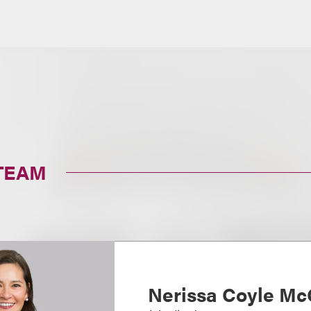
TEAM
Nerissa Coyle Mc