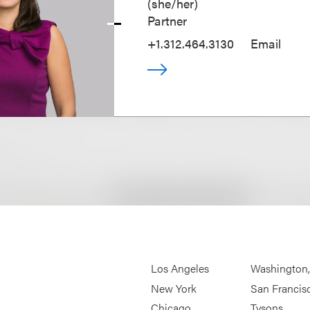
(
she/her
)
Partner
+1.312.464.3130
Email
Los Angeles
Washington
New York
San Francis
Chicago
Tysons