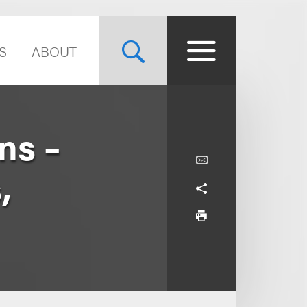
S
ABOUT
ns –
,