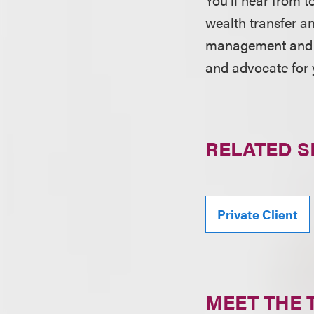
wealth transfer a
management and in
and advocate for 
RELATED S
Private Client
MEET THE 