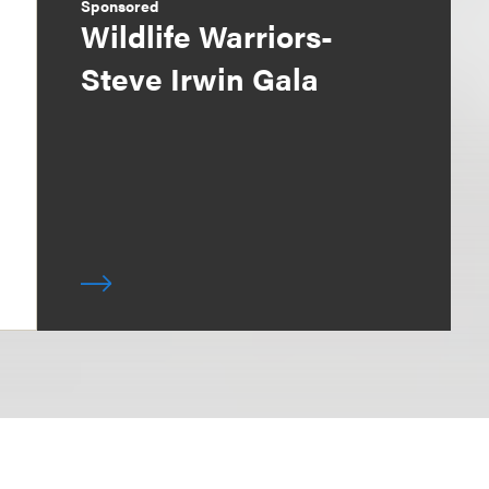
Sponsored
Wildlife Warriors-
Steve Irwin Gala