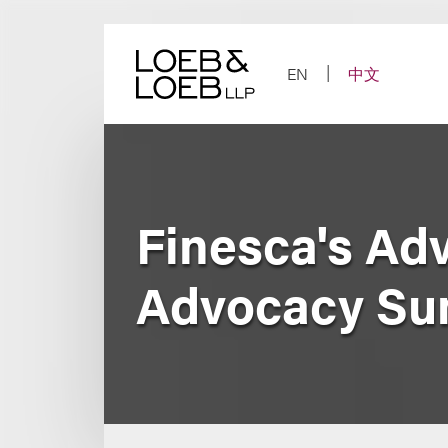
Skip
to
content
EN
中文
Finesca's Ad
Advocacy Su