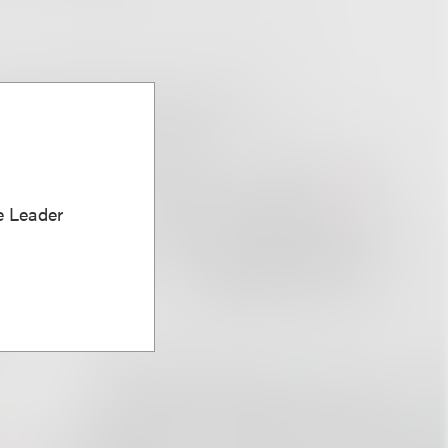
e Leader