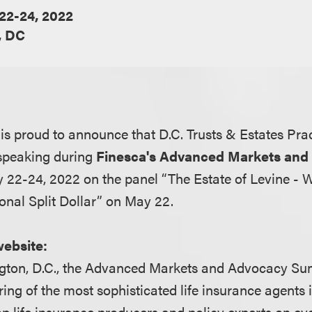
22-24, 2022
, DC
s proud to announce that D.C. Trusts & Estates Pra
 speaking during
Finesca's Advanced Markets and
22-24, 2022 on the panel “The Estate of Levine -
ional Split Dollar” on May 22.
website:
gton, D.C., the Advanced Markets and Advocacy Su
ing of the most sophisticated life insurance agents i
top life insurance producers and policy experts on e