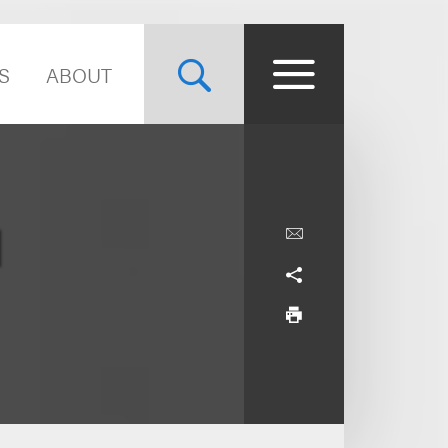
S
ABOUT
d