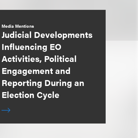
Media Mentions
Judicial Developments
Influencing EO
Activities, Political
Engagement and
Reporting During an
Election Cycle