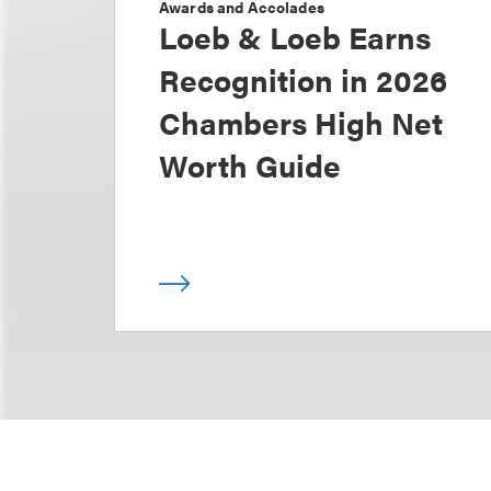
Awards and Accolades
Loeb & Loeb Earns
Recognition in 2026
Chambers High Net
Worth Guide