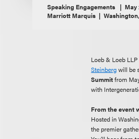
Speaking Engagements
May 
Marriott Marquis
Washington
Loeb & Loeb LLP i
Steinberg
will be
Summit
from May 
with Intergenerat
From the event 
Hosted in Washin
the premier gather
You’ll hear from 