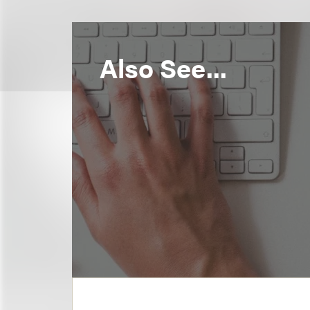
Also See...