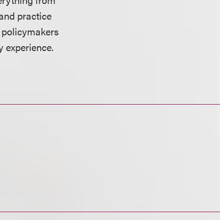
and practice
h policymakers
y experience.