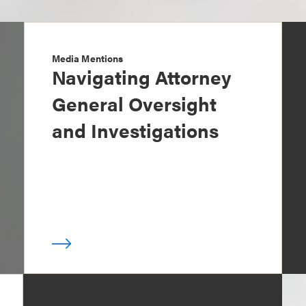
Media Mentions
Navigating Attorney
General Oversight
and Investigations