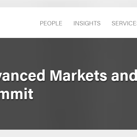
PEOPLE
INSIGHTS
SERVICE
vanced Markets an
mmit