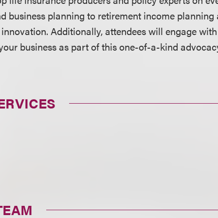
nd business planning to retirement income planning 
novation. Additionally, attendees will engage wit
your business as part of this one-of-a-kind advocac
ERVICES
TEAM