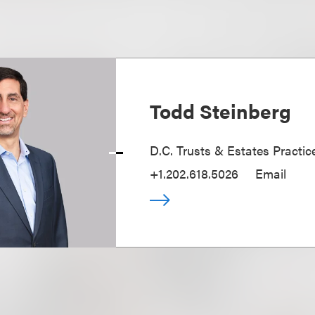
Todd Steinberg
D.C. Trusts & Estates Practic
+1.202.618.5026
Email