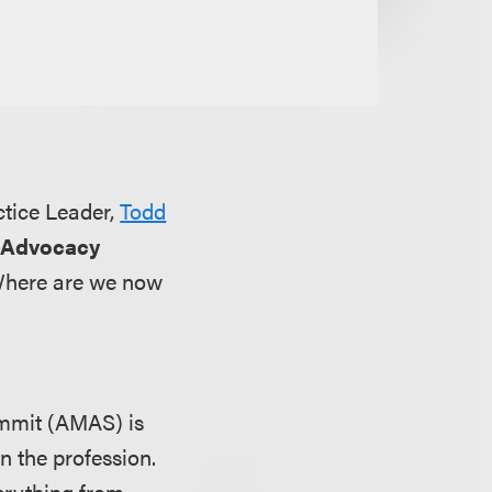
ctice Leader,
Todd
 Advocacy
 Where are we now
mmit (AMAS) is
n the profession.
verything from