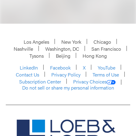
Los Angeles
New York
Chicago
Nashville
Washington, DC
San Francisco
Tysons
Beijing
Hong Kong
LinkedIn
Facebook
X
YouTube
Contact Us
Privacy Policy
Terms of Use
Subscription Center
Privacy Choices
Do not sell or share my personal information