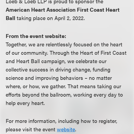
Loeb & Loeb LLP is proud to sponsor the
American Heart Association First Coast Heart
Ball
taking place on April 2, 2022.
From the event website:
Together, we are relentlessly focused on the heart
of our community. Through the Heart of First Coast
and Heart Ball campaign, we celebrate our
collective success in driving change, funding
science and improving behaviors – no matter
where, or how, we gather. That means taking our
efforts beyond the ballroom, working every day to
help every heart.
For more information, including how to register,
please visit the event
website
.