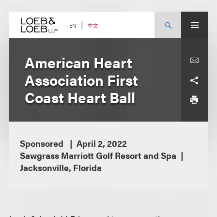
Skip
to
content
中文
EN
American Heart
Association First
Coast Heart Ball
Sponsored
April 2, 2022
Sawgrass Marriott Golf Resort and Spa
Jacksonville, Florida